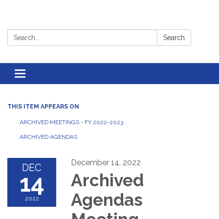
Search:
Search
Toggle
navigation
THIS ITEM APPEARS ON
ARCHIVED MEETINGS - FY 2022-2023
ARCHIVED AGENDAS
December 14, 2022
DEC
14
Archived
Agendas
2022