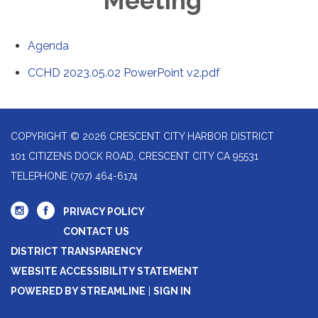
Meeting
Agenda
CCHD 2023.05.02 PowerPoint v2.pdf
COPYRIGHT © 2026 CRESCENT CITY HARBOR DISTRICT
101 CITIZENS DOCK ROAD, CRESCENT CITY CA 95531
TELEPHONE
(707) 464-6174
PRIVACY POLICY
CONTACT US
DISTRICT TRANSPARENCY
WEBSITE ACCESSIBILITY STATEMENT
POWERED BY STREAMLINE
|
SIGN IN