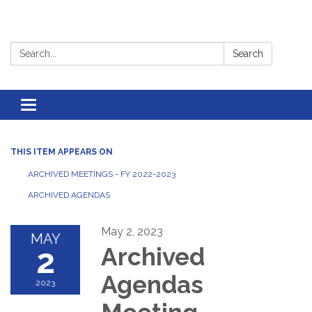
Search:
Search
Toggle
navigation
THIS ITEM APPEARS ON
ARCHIVED MEETINGS - FY 2022-2023
ARCHIVED AGENDAS
May 2, 2023
MAY
2
Archived
Agendas
2023