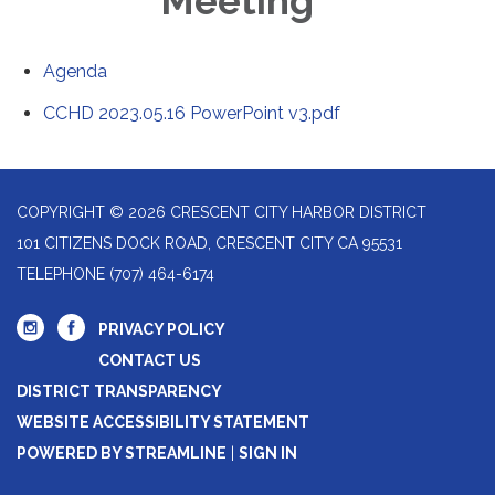
Meeting
Agenda
CCHD 2023.05.16 PowerPoint v3.pdf
COPYRIGHT © 2026 CRESCENT CITY HARBOR DISTRICT
101 CITIZENS DOCK ROAD, CRESCENT CITY CA 95531
TELEPHONE
(707) 464-6174
PRIVACY POLICY
CONTACT US
DISTRICT TRANSPARENCY
WEBSITE ACCESSIBILITY STATEMENT
POWERED BY STREAMLINE
|
SIGN IN