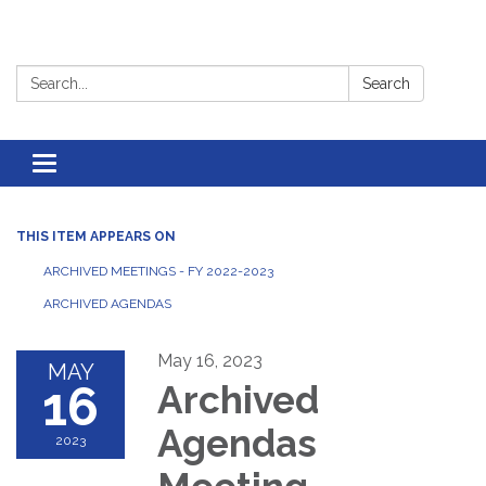
Search:
Search
Toggle
navigation
THIS ITEM APPEARS ON
ARCHIVED MEETINGS - FY 2022-2023
ARCHIVED AGENDAS
May 16, 2023
MAY
16
Archived
Agendas
2023