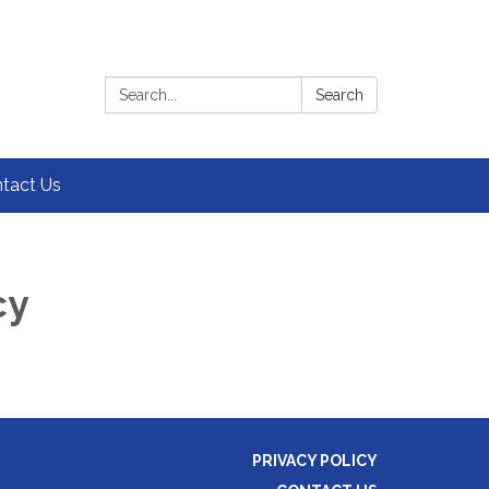
Search:
Search
tact Us
cy
PRIVACY POLICY