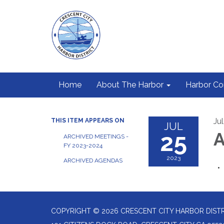
Home
About The Harbor
Harbor C
Ju
THIS ITEM APPEARS ON
JUL
25
A
ARCHIVED MEETINGS -
FY 2023-2024
2023
ARCHIVED AGENDAS
COPYRIGHT © 2026 CRESCENT CITY HARBOR DIST