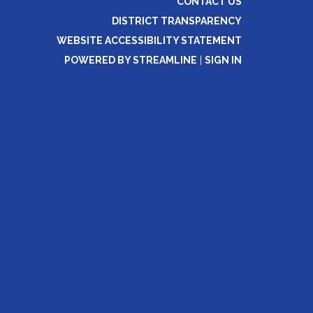
CONTACT US
DISTRICT TRANSPARENCY
WEBSITE ACCESSIBILITY STATEMENT
POWERED BY STREAMLINE
|
SIGN IN