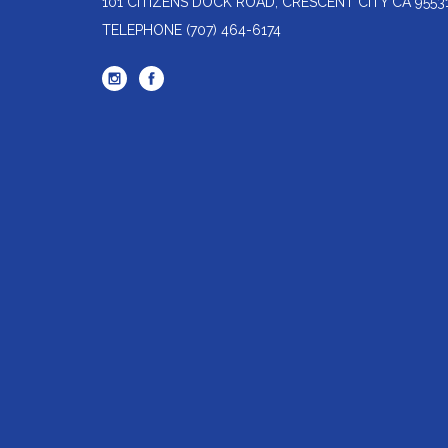
101 CITIZENS DOCK ROAD, CRESCENT CITY CA 9553
TELEPHONE
(707) 464-6174