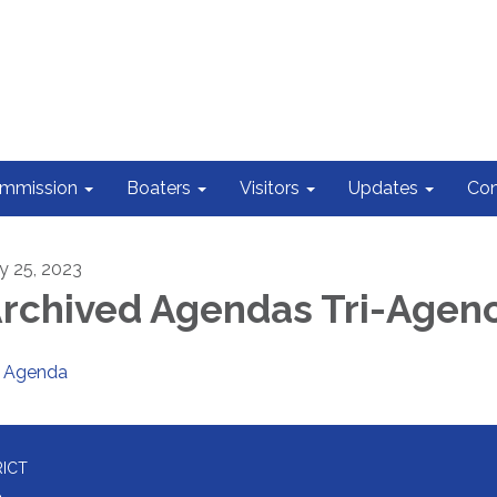
ommission
Boaters
Visitors
Updates
Con
ly 25, 2023
rchived Agendas Tri-Agen
Agenda
RICT