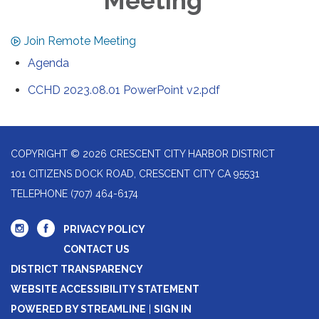
Meeting
Join Remote Meeting
Agenda
CCHD 2023.08.01 PowerPoint v2.pdf
COPYRIGHT © 2026 CRESCENT CITY HARBOR DISTRICT
101 CITIZENS DOCK ROAD, CRESCENT CITY CA 95531
TELEPHONE
(707) 464-6174
PRIVACY POLICY
CONTACT US
DISTRICT TRANSPARENCY
WEBSITE ACCESSIBILITY STATEMENT
POWERED BY STREAMLINE
|
SIGN IN