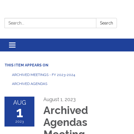
Search:
Search
Toggle
navigation
THIS ITEM APPEARS ON
ARCHIVED MEETINGS - FY 2023-2024
ARCHIVED AGENDAS
August 1, 2023
AUG
1
Archived
Agendas
2023