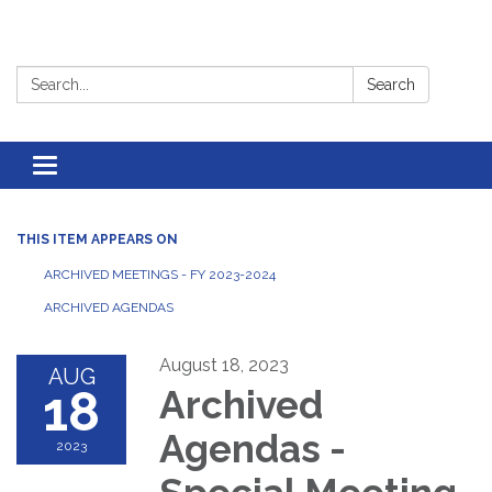
Search:
Search
Toggle
navigation
THIS ITEM APPEARS ON
ARCHIVED MEETINGS - FY 2023-2024
ARCHIVED AGENDAS
August 18, 2023
AUG
18
Archived
Agendas -
2023