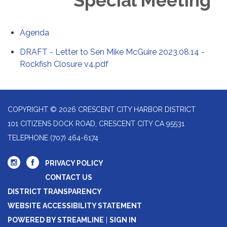
Special Meeting
Agenda
DRAFT - Letter to Sen Mike McGuire 2023.08.14 -
Rockfish Closure v4.pdf
COPYRIGHT © 2026 CRESCENT CITY HARBOR DISTRICT
101 CITIZENS DOCK ROAD, CRESCENT CITY CA 95531
TELEPHONE
(707) 464-6174
PRIVACY POLICY
CONTACT US
DISTRICT TRANSPARENCY
WEBSITE ACCESSIBILITY STATEMENT
POWERED BY STREAMLINE
|
SIGN IN