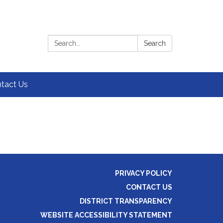
Search:
Search
tact Us
PRIVACY POLICY
CONTACT US
DISTRICT TRANSPARENCY
WEBSITE ACCESSIBILITY STATEMENT