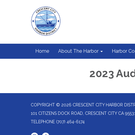
Home
About The Harbor
Harbor C
2023 Aud
COPYRIGHT © 2026 CRESCENT CITY HARBOR DIST
101 CITIZENS DOCK ROAD, CRESCENT CITY CA 9553
TELEPHONE
(707) 464-6174