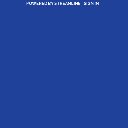
POWERED BY STREAMLINE
|
SIGN IN