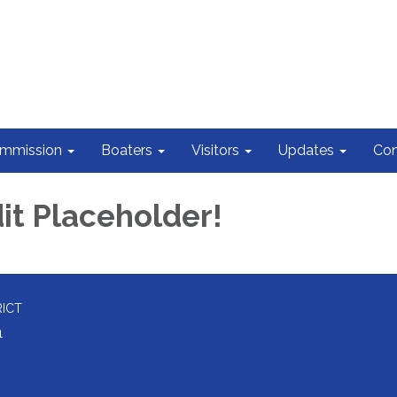
ommission
Boaters
Visitors
Updates
Con
it Placeholder!
RICT
1