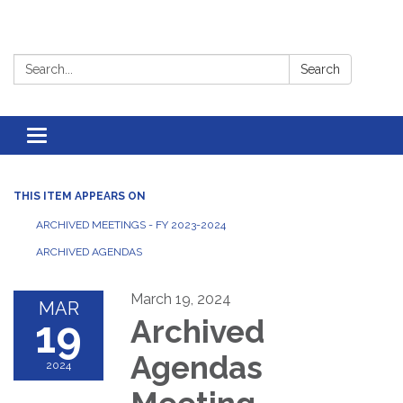
Search:
Search
Toggle
navigation
THIS ITEM APPEARS ON
ARCHIVED MEETINGS - FY 2023-2024
ARCHIVED AGENDAS
March 19, 2024
MAR
19
Archived
Agendas
2024