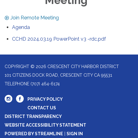
Meeting
Join Remote Meeting
Agenda
CCHD 2024.03.19 PowerPoint v3 -rdc.pdf
COPYRIGHT © 2026 CRESCENT CITY HARBOR DISTRICT
101 CITIZENS DOCK ROAD, CRESCENT CITY CA 95531
TELEPHONE
(707) 464-6174
PRIVACY POLICY
CONTACT US
DISTRICT TRANSPARENCY
WEBSITE ACCESSIBILITY STATEMENT
POWERED BY STREAMLINE
|
SIGN IN