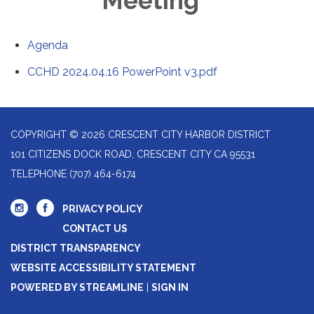
Meeting
Agenda
CCHD 2024.04.16 PowerPoint v3.pdf
COPYRIGHT © 2026 CRESCENT CITY HARBOR DISTRICT
101 CITIZENS DOCK ROAD, CRESCENT CITY CA 95531
TELEPHONE
(707) 464-6174
PRIVACY POLICY
CONTACT US
DISTRICT TRANSPARENCY
WEBSITE ACCESSIBILITY STATEMENT
POWERED BY STREAMLINE
|
SIGN IN