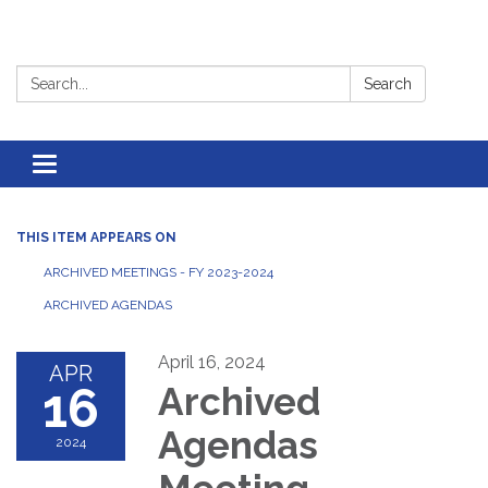
Search:
Search
Toggle
navigation
THIS ITEM APPEARS ON
ARCHIVED MEETINGS - FY 2023-2024
ARCHIVED AGENDAS
April 16, 2024
APR
16
Archived
Agendas
2024