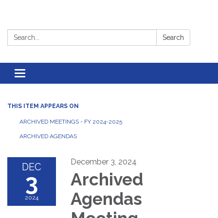
Search:
Search
Toggle
navigation
THIS ITEM APPEARS ON
ARCHIVED MEETINGS - FY 2024-2025
ARCHIVED AGENDAS
December 3, 2024
DEC
3
Archived
Agendas
2024