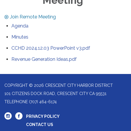
Meeting
Join Remote Meeting
Agenda
Minutes
CCHD 2024.12.03 PowerPoint v3.pdf
Revenue Generation Ideas.pdf
COPYRIGHT © 2026 CRESCENT CITY HARBOR DISTRICT
101 CITIZENS DOCK ROAD, CRESCENT CITY CA 95531
TELEPHONE
(707) 464-6174
PRIVACY POLICY
CONTACT US