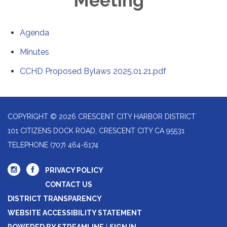
Meeting
Agenda
Minutes
CCHD Proposed Bylaws 2025.01.21.pdf
COPYRIGHT © 2026 CRESCENT CITY HARBOR DISTRICT
101 CITIZENS DOCK ROAD, CRESCENT CITY CA 95531
TELEPHONE
(707) 464-6174
PRIVACY POLICY
CONTACT US
DISTRICT TRANSPARENCY
WEBSITE ACCESSIBILITY STATEMENT