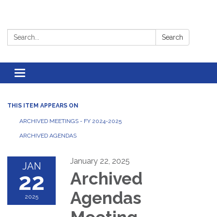
Search:
Search
Toggle
navigation
THIS ITEM APPEARS ON
ARCHIVED MEETINGS - FY 2024-2025
ARCHIVED AGENDAS
January 22, 2025
JAN
22
Archived
Agendas
2025