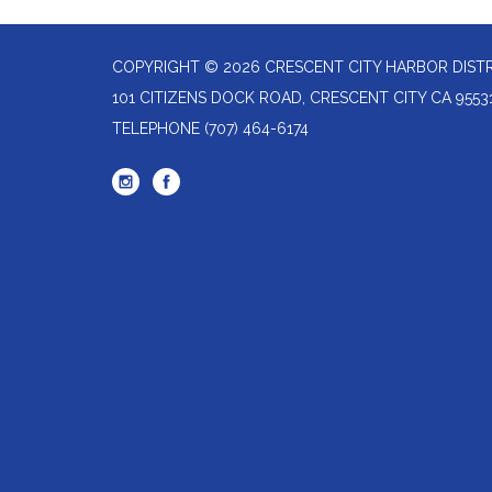
COPYRIGHT © 2026 CRESCENT CITY HARBOR DIST
101 CITIZENS DOCK ROAD, CRESCENT CITY CA 9553
TELEPHONE
(707) 464-6174