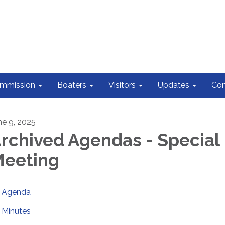
ommission
Boaters
Visitors
Updates
Con
ne 9, 2025
rchived Agendas - Special
eeting
Agenda
Minutes