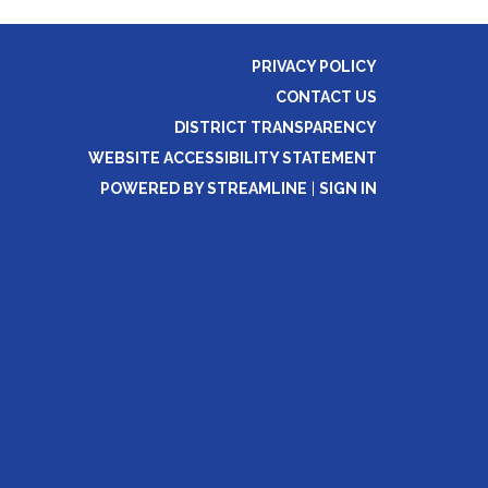
PRIVACY POLICY
CONTACT US
DISTRICT TRANSPARENCY
WEBSITE ACCESSIBILITY STATEMENT
POWERED BY STREAMLINE
|
SIGN IN