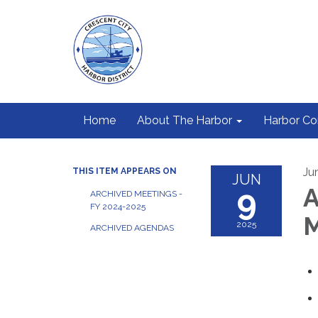
Home
About The Harbor
Harbor C
Ju
THIS ITEM APPEARS ON
JUN
9
A
ARCHIVED MEETINGS -
FY 2024-2025
M
2025
ARCHIVED AGENDAS