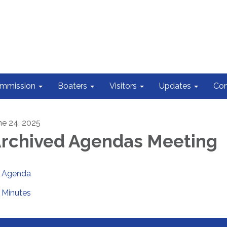
ommission
Boaters
Visitors
Updates
Con
ne 24, 2025
rchived Agendas Meeting
Agenda
Minutes