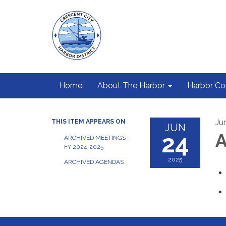
Home
About The Harbor
Harbor C
Ju
THIS ITEM APPEARS ON
JUN
24
A
ARCHIVED MEETINGS -
FY 2024-2025
2025
ARCHIVED AGENDAS