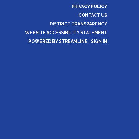
PRIVACY POLICY
CONTACT US
DISTRICT TRANSPARENCY
WEBSITE ACCESSIBILITY STATEMENT
POWERED BY STREAMLINE
|
SIGN IN