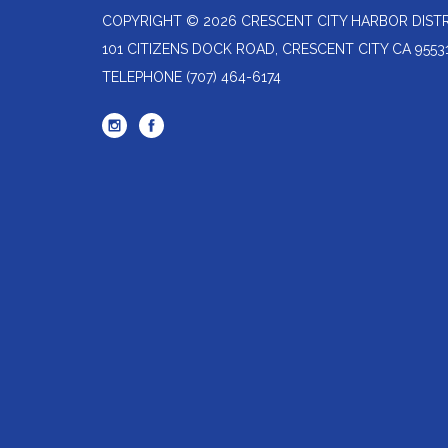
COPYRIGHT © 2026 CRESCENT CITY HARBOR DIST
101 CITIZENS DOCK ROAD, CRESCENT CITY CA 9553
TELEPHONE
(707) 464-6174