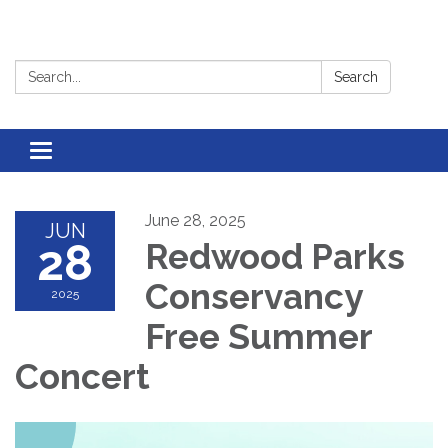
Search:
Search
Toggle
navigation
June 28, 2025
JUN
28
Redwood Parks
Conservancy
2025
Free Summer
Concert