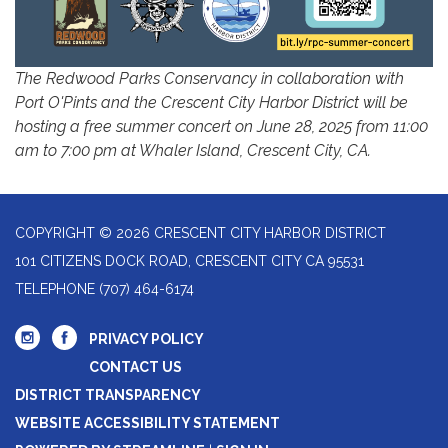
The Redwood Parks Conservancy in collaboration with
Port O'Pints and the Crescent City Harbor District will be
hosting a free summer concert on June 28, 2025 from 11:00
am to 7:00 pm at Whaler Island, Crescent City, CA.
COPYRIGHT © 2026 CRESCENT CITY HARBOR DISTRICT
101 CITIZENS DOCK ROAD, CRESCENT CITY CA 95531
TELEPHONE
(707) 464-6174
PRIVACY POLICY
CONTACT US
DISTRICT TRANSPARENCY
WEBSITE ACCESSIBILITY STATEMENT