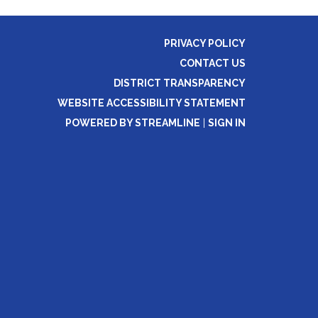
PRIVACY POLICY
CONTACT US
DISTRICT TRANSPARENCY
WEBSITE ACCESSIBILITY STATEMENT
POWERED BY STREAMLINE
|
SIGN IN