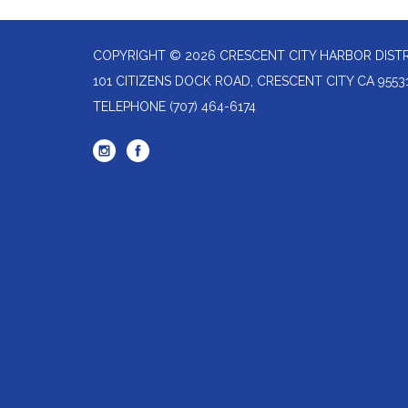
COPYRIGHT © 2026 CRESCENT CITY HARBOR DIST
101 CITIZENS DOCK ROAD, CRESCENT CITY CA 9553
TELEPHONE
(707) 464-6174