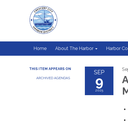
Home
About The Harbor
Harbor C
Se
THIS ITEM APPEARS ON
SEP
9
A
ARCHIVED AGENDAS
M
2025