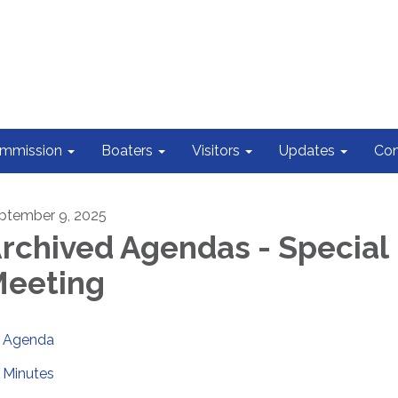
ommission
Boaters
Visitors
Updates
Con
ptember 9, 2025
rchived Agendas - Special
eeting
Agenda
Minutes