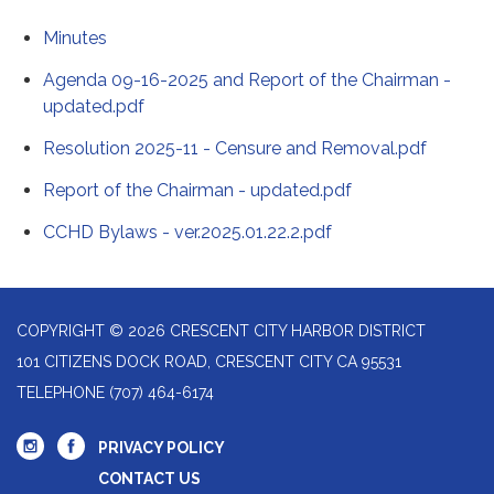
Minutes
Agenda 09-16-2025 and Report of the Chairman -
updated.pdf
Resolution 2025-11 - Censure and Removal.pdf
Report of the Chairman - updated.pdf
CCHD Bylaws - ver.2025.01.22.2.pdf
COPYRIGHT © 2026 CRESCENT CITY HARBOR DISTRICT
101 CITIZENS DOCK ROAD, CRESCENT CITY CA 95531
TELEPHONE
(707) 464-6174
PRIVACY POLICY
CONTACT US