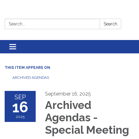
Search:
Search
Toggle
navigation
THIS ITEM APPEARS ON
ARCHIVED AGENDAS
September 16, 2025
SEP
16
Archived
Agendas -
2025
Special Meeting