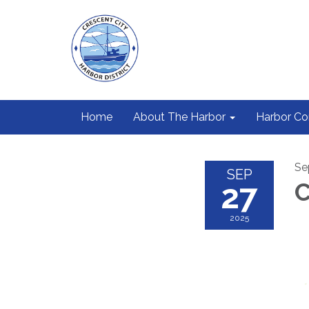
Home
About The Harbor
Harbor C
Se
SEP
27
C
2025