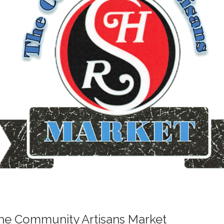
he Community Artisans Market