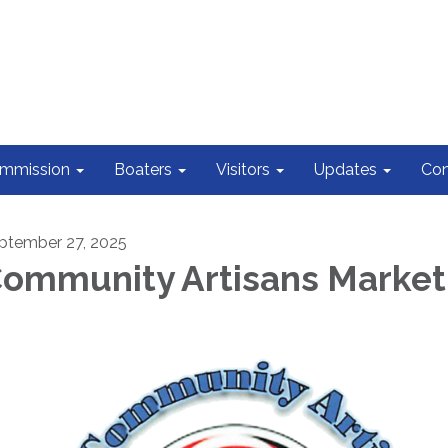
ommission
Boaters
Visitors
Updates
Con
ptember 27, 2025
ommunity Artisans Market