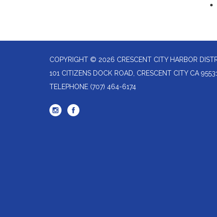
COPYRIGHT © 2026 CRESCENT CITY HARBOR DIST
101 CITIZENS DOCK ROAD, CRESCENT CITY CA 9553
TELEPHONE
(707) 464-6174