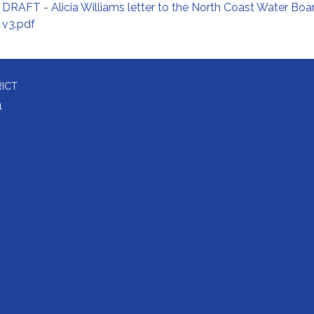
DRAFT - Alicia Williams letter to the North Coast Water Boa
v3.pdf
RICT
1