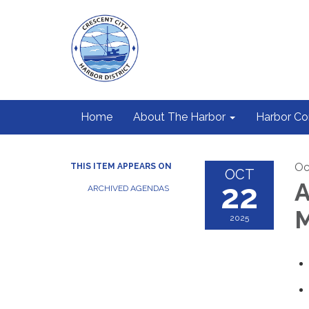
Home
About The Harbor
Harbor C
Oc
THIS ITEM APPEARS ON
OCT
22
A
ARCHIVED AGENDAS
M
2025