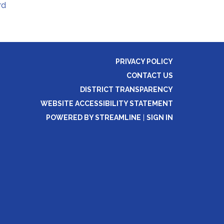
rd
PRIVACY POLICY
CONTACT US
DISTRICT TRANSPARENCY
WEBSITE ACCESSIBILITY STATEMENT
POWERED BY STREAMLINE
|
SIGN IN