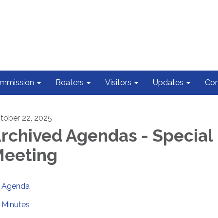
ommission
Boaters
Visitors
Updates
Con
tober 22, 2025
rchived Agendas - Special
eeting
Agenda
Minutes