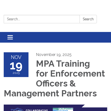
Search:
Search
Toggle
navigation
November 19, 2025
NOV
19
MPA Training
for Enforcement
2025
Officers &
Management Partners