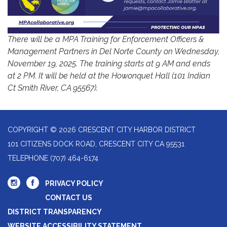
There will be a MPA Training for Enforcement Officers &
Management Partners in Del Norte County on Wednesday,
November 19, 2025. The training starts at 9 AM and ends
at 2 PM. It will be held at the Howonquet Hall (101 Indian
Ct Smith River, CA 95567).
COPYRIGHT © 2026 CRESCENT CITY HARBOR DISTRICT
101 CITIZENS DOCK ROAD, CRESCENT CITY CA 95531
TELEPHONE
(707) 464-6174
PRIVACY POLICY
CONTACT US
DISTRICT TRANSPARENCY
WEBSITE ACCESSIBILITY STATEMENT