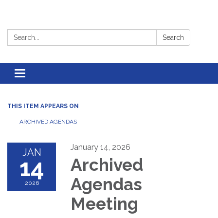
Search:
Search
Toggle
navigation
THIS ITEM APPEARS ON
ARCHIVED AGENDAS
January 14, 2026
JAN
14
Archived
Agendas
2026
Meeting