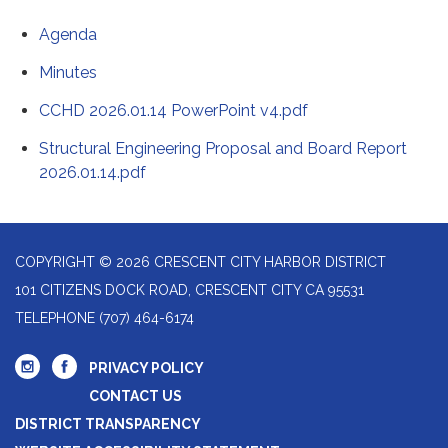
Agenda
Minutes
CCHD 2026.01.14 PowerPoint v4.pdf
Structural Engineering Proposal and Board Report
2026.01.14.pdf
COPYRIGHT © 2026 CRESCENT CITY HARBOR DISTRICT
101 CITIZENS DOCK ROAD, CRESCENT CITY CA 95531
TELEPHONE
(707) 464-6174
PRIVACY POLICY
CONTACT US
DISTRICT TRANSPARENCY