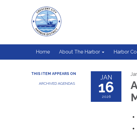
Home
About The Harbor
Harbor C
Ja
THIS ITEM APPEARS ON
JAN
16
A
ARCHIVED AGENDAS
M
2026