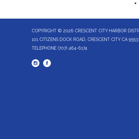
COPYRIGHT © 2026 CRESCENT CITY HARBOR DIST
101 CITIZENS DOCK ROAD, CRESCENT CITY CA 9553
TELEPHONE
(707) 464-6174