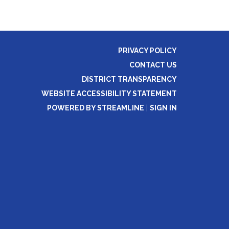
PRIVACY POLICY
CONTACT US
DISTRICT TRANSPARENCY
WEBSITE ACCESSIBILITY STATEMENT
POWERED BY STREAMLINE
|
SIGN IN