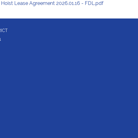
Hoist Lease Agreement 2026.01.16 - FDL.pdf
RICT
1