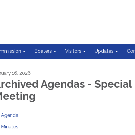
ommission
Boaters
Visitors
Updates
Con
nuary 16, 2026
rchived Agendas - Special
eeting
Agenda
Minutes