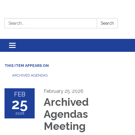
Search:
Search
Toggle
navigation
THIS ITEM APPEARS ON
ARCHIVED AGENDAS
February 25, 2026
FEB
25
Archived
Agendas
2026
Meeting