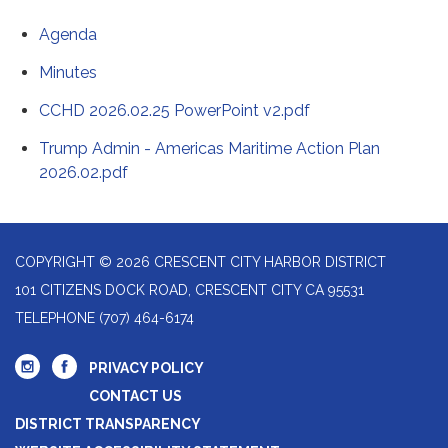
Agenda
Minutes
CCHD 2026.02.25 PowerPoint v2.pdf
Trump Admin - Americas Maritime Action Plan
2026.02.pdf
COPYRIGHT © 2026 CRESCENT CITY HARBOR DISTRICT
101 CITIZENS DOCK ROAD, CRESCENT CITY CA 95531
TELEPHONE
(707) 464-6174
PRIVACY POLICY
CONTACT US
DISTRICT TRANSPARENCY