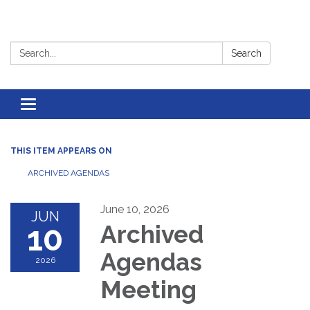
Search:
Search
Toggle
navigation
THIS ITEM APPEARS ON
ARCHIVED AGENDAS
June 10, 2026
JUN
10
Archived
Agendas
2026
Meeting