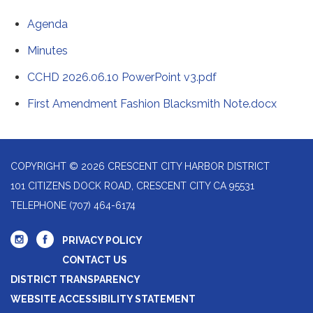
Agenda
Minutes
CCHD 2026.06.10 PowerPoint v3.pdf
First Amendment Fashion Blacksmith Note.docx
COPYRIGHT © 2026 CRESCENT CITY HARBOR DISTRICT
101 CITIZENS DOCK ROAD, CRESCENT CITY CA 95531
TELEPHONE
(707) 464-6174
PRIVACY POLICY
CONTACT US
DISTRICT TRANSPARENCY
WEBSITE ACCESSIBILITY STATEMENT