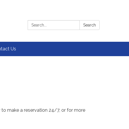
Search:
Search
tact Us
r to make a reservation 24/7, or for more