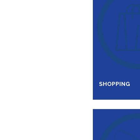
SHOPPING