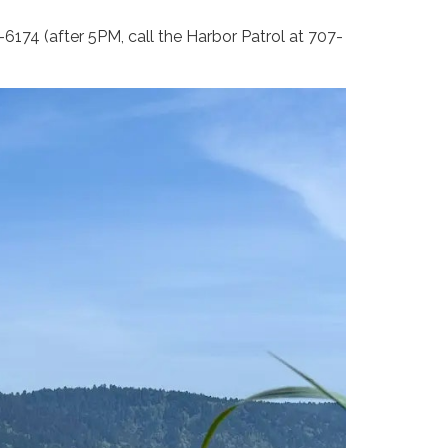
6174 (after 5PM, call the Harbor Patrol at 707-