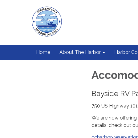
Home
About The Harbor
Harbor C
Accomod
Bayside RV P
750 US Highway 101
We are now offering 
details, check out o
ccharbor-reservati