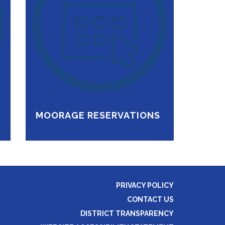
MOORAGE RESERVATIONS
PRIVACY POLICY
CONTACT US
DISTRICT TRANSPARENCY