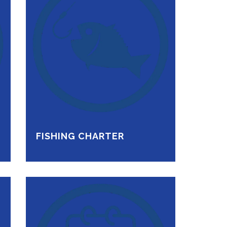
FISHING CHARTER