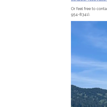
Or feel free to cont
954-8341).