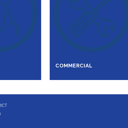
COMMERCIAL
RICT
1