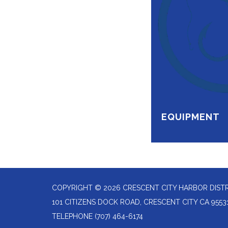
EQUIPMENT
COPYRIGHT © 2026 CRESCENT CITY HARBOR DIST
101 CITIZENS DOCK ROAD, CRESCENT CITY CA 9553
TELEPHONE
(707) 464-6174