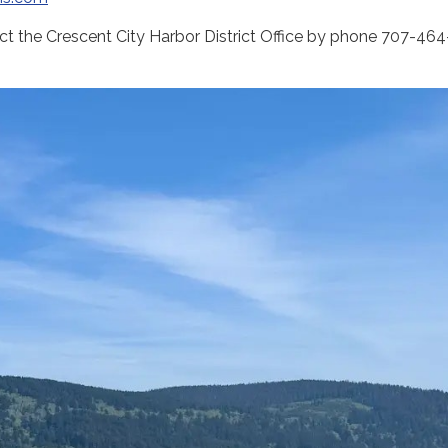
act the Crescent City Harbor District Office by phone 707-464-