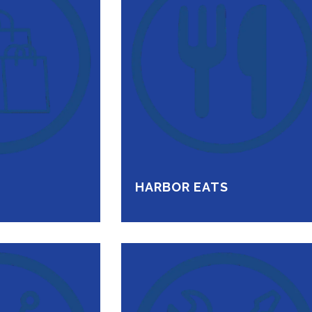
HARBOR EATS