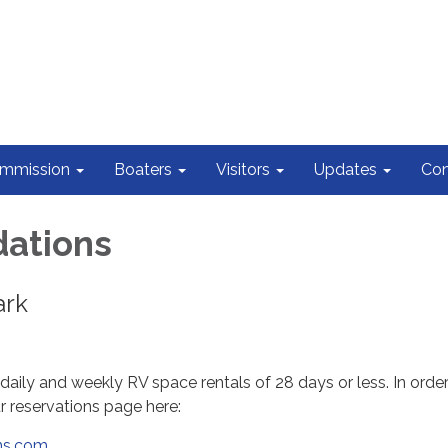
ommission
Boaters
Visitors
Updates
Con
ations
ark
daily and weekly RV space rentals of 28 days or less. In orde
ur reservations page here:
ons.com