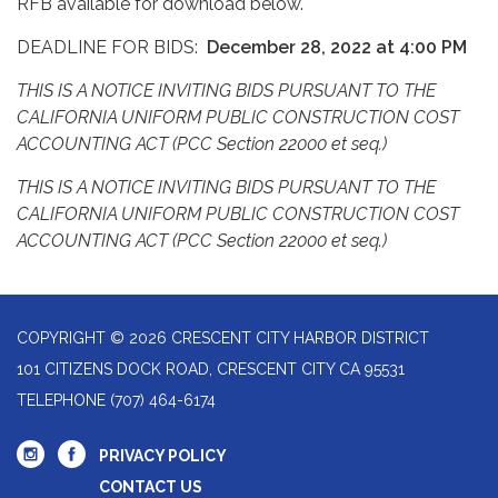
RFB available for download below.
DEADLINE FOR BIDS:
December
28, 2022 at 4:00 PM
THIS IS A NOTICE INVITING BIDS PURSUANT TO THE
CALIFORNIA UNIFORM PUBLIC CONSTRUCTION COST
ACCOUNTING ACT (PCC Section 22000 et seq.)
THIS IS A NOTICE INVITING BIDS PURSUANT TO THE
CALIFORNIA UNIFORM PUBLIC CONSTRUCTION COST
ACCOUNTING ACT (PCC Section 22000 et seq.)
COPYRIGHT © 2026 CRESCENT CITY HARBOR DISTRICT
101 CITIZENS DOCK ROAD, CRESCENT CITY CA 95531
TELEPHONE
(707) 464-6174
PRIVACY POLICY
CONTACT US