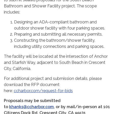
Bathroom and Shower Facility project. The scope
includes:
Designing an ADA-compliant bathroom and
outdoor shower facility with four parking spaces.
Preparing and submitting all necessary permits.
Constructing the bathroom/shower facility,
including utility connections and parking spaces.
The facility will be located at the intersection of Anchor
and Starfish Way, adjacent to South Beach in Crescent
City, California.
For additional project and submission details, please
download the RFP document
here:
ccharbor.com/request-for-bids
Proposals may be submitted
to
khanks@ccharbor.com
, or by mail/in-person at 101
Citizens Dock Rd, Crescent City, CA 95531