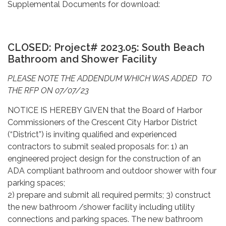
Supplemental Documents for download:
CLOSED: Project# 2023.05:
South Beach
Bathroom and Shower Facility
PLEASE NOTE THE ADDENDUM WHICH WAS ADDED TO
THE RFP ON 07/07/23
NOTICE IS HEREBY GIVEN that the Board of Harbor
Commissioners of the Crescent City Harbor District
(“District”) is inviting qualified and experienced
contractors to submit sealed proposals for: 1) an
engineered project design for the construction of an
ADA compliant bathroom and outdoor shower with four
parking spaces;
2) prepare and submit all required permits; 3) construct
the new bathroom /shower facility including utility
connections and parking spaces. The new bathroom