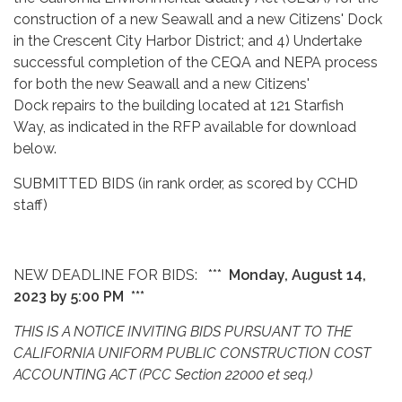
construction of a new Seawall and a new Citizens' Dock
in the Crescent City Harbor District; and 4) Undertake
successful completion of the CEQA and NEPA process
for both the new Seawall and a new Citizens'
Dock repairs to the building located at 121 Starfish
Way, as indicated in the RFP available for download
below.
SUBMITTED BIDS (in rank order, as scored by CCHD
staff)
NEW DEADLINE FOR BIDS: ***
Monday, August 14,
2023 by 5:00 PM ***
THIS IS A NOTICE INVITING BIDS PURSUANT TO THE
CALIFORNIA UNIFORM PUBLIC CONSTRUCTION COST
ACCOUNTING ACT (PCC Section 22000 et seq.)