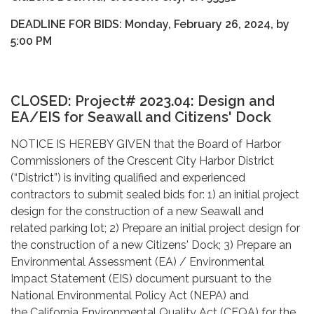
DEADLINE FOR BIDS: Monday, February 26, 2024, by
5:00 PM
CLOSED: Project# 2023.04:
Design and
EA/EIS for Seawall and Citizens' Dock
NOTICE IS HEREBY GIVEN that the Board of Harbor
Commissioners of the Crescent City Harbor District
(“District”) is inviting qualified and experienced
contractors to submit sealed bids for: 1) an initial project
design for the construction of a new Seawall and
related parking lot; 2) Prepare an initial project design for
the construction of a new Citizens' Dock; 3) Prepare an
Environmental Assessment (EA) / Environmental
Impact Statement (EIS) document pursuant to the
National Environmental Policy Act (NEPA) and
the California Environmental Quality Act (CEQA) for the