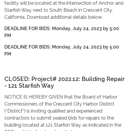
facility will be located at the intersection of Anchor and
Starfish Way, next to South Beach in Crescent City,
California. Download additional details below.
DEADLINE FOR BIDS: Monday, July 24, 2023 by 5:00
PM
DEADLINE FOR BIDS: Monday, July 24, 2023 by 5:00
PM
CLOSED: Project# 2022.12: Building Repair
- 121 Starfish Way
NOTICE IS HEREBY GIVEN that the Board of Harbor
Commissioners of the Crescent City Harbor District
(“District”) is inviting qualified and experienced
contractors to submit sealed bids for repairs to the
building located at 121 Starfish Way, as indicated in the