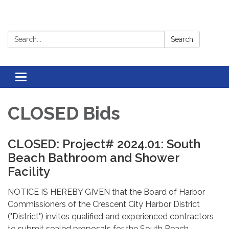
Search:
Search
Toggle
navigation
CLOSED Bids
CLOSED: Project# 2024.01: South
Beach Bathroom and Shower
Facility
NOTICE IS HEREBY GIVEN that the Board of Harbor
Commissioners of the Crescent City Harbor District
("District") invites qualified and experienced contractors
to submit sealed proposals for the South Beach