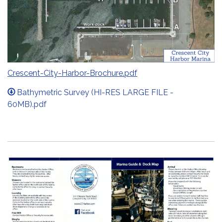
Crescent-City-Harbor-Brochure.pdf
Bathymetric Survey (HI-RES LARGE FILE -
60MB).pdf