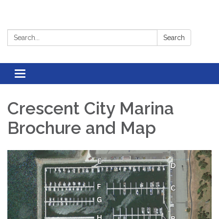
Search:
Search
Toggle
navigation
Crescent City Marina
Brochure and Map