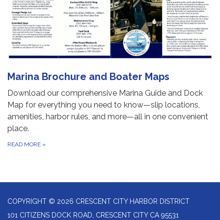
Marina Brochure and Boater Maps
Download our comprehensive Marina Guide and Dock
Map for everything you need to know—slip locations,
amenities, harbor rules, and more—all in one convenient
place.
READ MORE
»
COPYRIGHT © 2026 CRESCENT CITY HARBOR DISTRICT
101 CITIZENS DOCK ROAD, CRESCENT CITY CA 95531