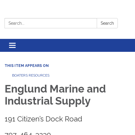
Search:
Search
Toggle
navigation
THIS ITEM APPEARS ON
BOATERS RESOURCES
Englund Marine and
Industrial Supply
191 Citizen’s Dock Road
707-464-3230