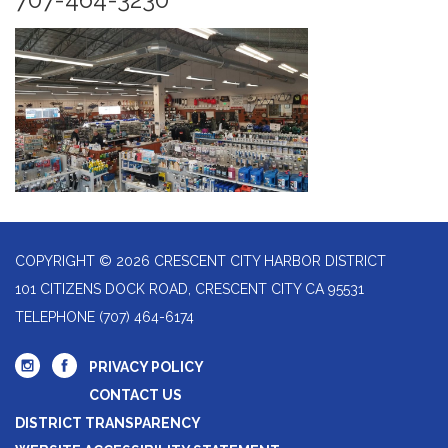
COPYRIGHT © 2026 CRESCENT CITY HARBOR DISTRICT
101 CITIZENS DOCK ROAD, CRESCENT CITY CA 95531
TELEPHONE
(707) 464-6174
PRIVACY POLICY
CONTACT US
DISTRICT TRANSPARENCY