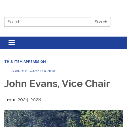
Search:
Search
Toggle
navigation
THIS ITEM APPEARS ON
BOARD OF COMMISSIONERS
John Evans, Vice Chair
Term:
2024-2028