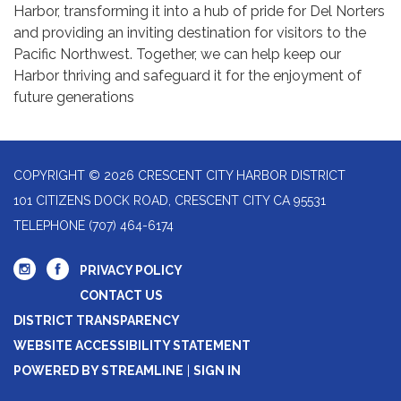
Harbor, transforming it into a hub of pride for Del Norters
and providing an inviting destination for visitors to the
Pacific Northwest. Together, we can help keep our
Harbor thriving and safeguard it for the enjoyment of
future generations
COPYRIGHT © 2026 CRESCENT CITY HARBOR DISTRICT
101 CITIZENS DOCK ROAD, CRESCENT CITY CA 95531
TELEPHONE
(707) 464-6174
PRIVACY POLICY
CONTACT US
DISTRICT TRANSPARENCY
WEBSITE ACCESSIBILITY STATEMENT
POWERED BY STREAMLINE
|
SIGN IN