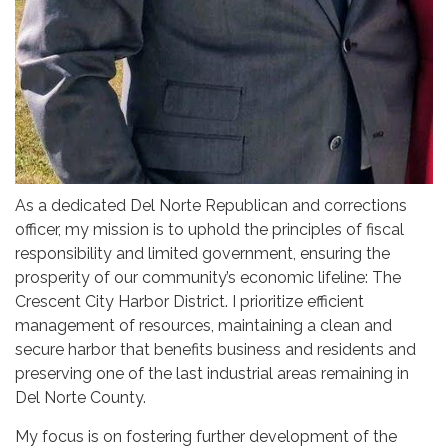
As a dedicated Del Norte Republican and corrections
officer, my mission is to uphold the principles of fiscal
responsibility and limited government, ensuring the
prosperity of our community’s economic lifeline: The
Crescent City Harbor District. I prioritize efficient
management of resources, maintaining a clean and
secure harbor that benefits business and residents and
preserving one of the last industrial areas remaining in
Del Norte County.
My focus is on fostering further development of the