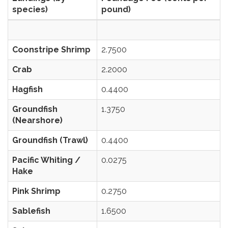
species)
pound)
Coonstripe Shrimp
2.7500
Crab
2.2000
Hagfish
0.4400
Groundfish
1.3750
(Nearshore)
Groundfish (Trawl)
0.4400
Pacific Whiting /
0.0275
Hake
Pink Shrimp
0.2750
Sablefish
1.6500