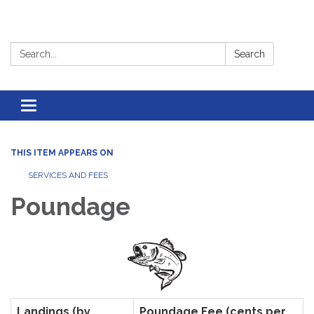
Search:
Search
Toggle
navigation
THIS ITEM APPEARS ON
SERVICES AND FEES
Poundage
Landings (by
Poundage Fee (cents per