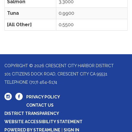
Salmon
3.3000
Tuna
0.9900
[All Other]
0.5500
COPYRIGHT © 2026 CRESCENT CITY HARBOR DISTRICT
101 CITIZENS DOCK ROAD, CRESCENT CITY CA 95531
TELEPHONE
(707) 464-6174
PRIVACY POLICY
CONTACT US
DISTRICT TRANSPARENCY
WEBSITE ACCESSIBILITY STATEMENT
POWERED BY STREAMLINE
|
SIGN IN