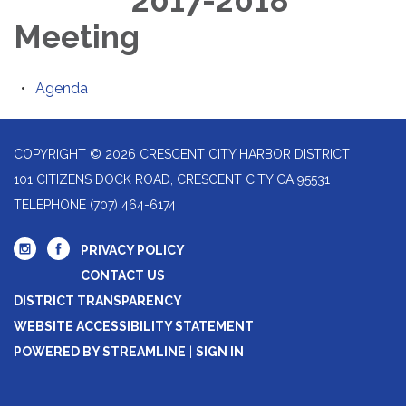
2017-2018
Meeting
Agenda
COPYRIGHT © 2026 CRESCENT CITY HARBOR DISTRICT
101 CITIZENS DOCK ROAD, CRESCENT CITY CA 95531
TELEPHONE
(707) 464-6174
PRIVACY POLICY
CONTACT US
DISTRICT TRANSPARENCY
WEBSITE ACCESSIBILITY STATEMENT
POWERED BY STREAMLINE
|
SIGN IN