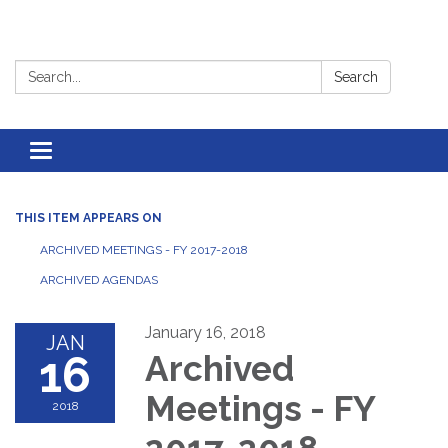
Search:
Search
Toggle
navigation
THIS ITEM APPEARS ON
ARCHIVED MEETINGS - FY 2017-2018
ARCHIVED AGENDAS
January 16, 2018
JAN
16
Archived
Meetings - FY
2018