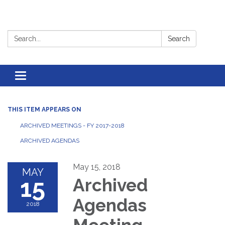
Search:
Search
Toggle
navigation
THIS ITEM APPEARS ON
ARCHIVED MEETINGS - FY 2017-2018
ARCHIVED AGENDAS
May 15, 2018
MAY
15
Archived
Agendas
2018