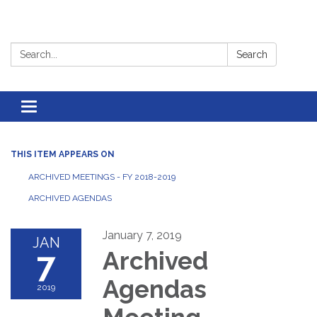
Search:
Search
Toggle
navigation
THIS ITEM APPEARS ON
ARCHIVED MEETINGS - FY 2018-2019
ARCHIVED AGENDAS
January 7, 2019
JAN
7
Archived
Agendas
2019