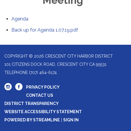
Meeting
Agenda
Back up for Agenda 1.07.19.pdf
COPYRIGHT © 2026 CRESCENT CITY HARBOR DISTRICT
101 CITIZENS DOCK ROAD, CRESCENT CITY CA 95531
TELEPHONE
(707) 464-6174
PRIVACY POLICY
CONTACT US
DISTRICT TRANSPARENCY
WEBSITE ACCESSIBILITY STATEMENT
POWERED BY STREAMLINE
|
SIGN IN