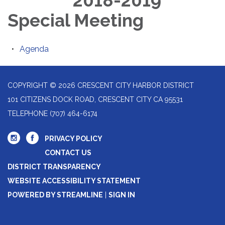
2018-2019
Special Meeting
Agenda
COPYRIGHT © 2026 CRESCENT CITY HARBOR DISTRICT
101 CITIZENS DOCK ROAD, CRESCENT CITY CA 95531
TELEPHONE
(707) 464-6174
PRIVACY POLICY
CONTACT US
DISTRICT TRANSPARENCY
WEBSITE ACCESSIBILITY STATEMENT
POWERED BY STREAMLINE
|
SIGN IN