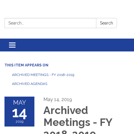
Search:
Search
Toggle
navigation
THIS ITEM APPEARS ON
ARCHIVED MEETINGS - FY 2018-2019
ARCHIVED AGENDAS
May 14, 2019
MAY
14
Archived
Meetings - FY
2019