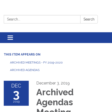
Search:
Search
Toggle
navigation
THIS ITEM APPEARS ON
ARCHIVED MEETINGS - FY 2019-2020
ARCHIVED AGENDAS
December 3, 2019
DEC
3
Archived
Agendas
2019