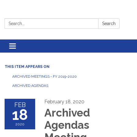
Search:
Search
Toggle
navigation
THIS ITEM APPEARS ON
ARCHIVED MEETINGS - FY 2019-2020
ARCHIVED AGENDAS
February 18, 2020
FEB
18
Archived
Agendas
2020