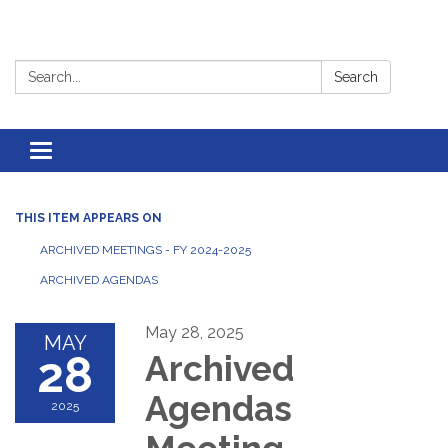
Search:
Search
Toggle
navigation
THIS ITEM APPEARS ON
ARCHIVED MEETINGS - FY 2024-2025
ARCHIVED AGENDAS
May 28, 2025
MAY
28
Archived
Agendas
2025