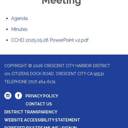
Meeting
Agenda
Minutes
CCHD 2025.05.28 PowerPoint v2.pdf
COPYRIGHT © 2026 CRESCENT CITY HARBOR DISTRICT
101 CITIZENS DOCK ROAD, CRESCENT CITY CA 95531
TELEPHONE
(707) 464-6174
PRIVACY POLICY
CONTACT US
DISTRICT TRANSPARENCY
WEBSITE ACCESSIBILITY STATEMENT