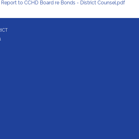
Report to CCHD Board re Bonds - District Counsel.pdf
RICT
1