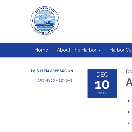
Home
About The Harbor
Harbor C
De
THIS ITEM APPEARS ON
DEC
10
A
ARCHIVED AGENDAS
2025