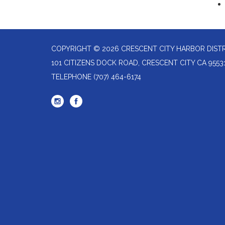
COPYRIGHT © 2026 CRESCENT CITY HARBOR DIST
101 CITIZENS DOCK ROAD, CRESCENT CITY CA 9553
TELEPHONE
(707) 464-6174