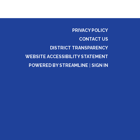
PRIVACY POLICY
CONTACT US
DISTRICT TRANSPARENCY
WEBSITE ACCESSIBILITY STATEMENT
POWERED BY STREAMLINE
|
SIGN IN