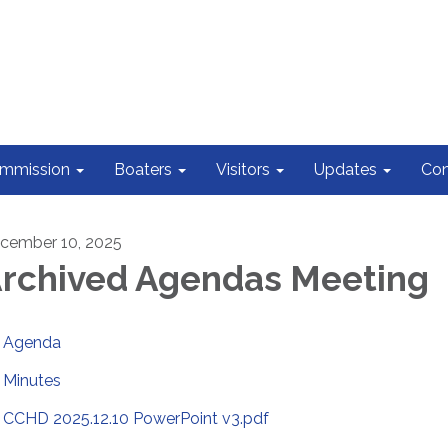
ommission
Boaters
Visitors
Updates
Con
cember 10, 2025
rchived Agendas Meeting
Agenda
Minutes
CCHD 2025.12.10 PowerPoint v3.pdf