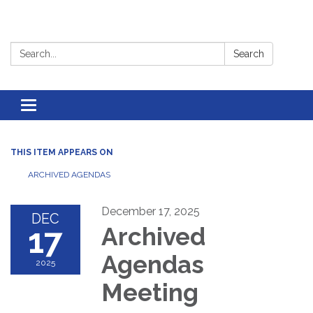
Search:
Search
Toggle
navigation
THIS ITEM APPEARS ON
ARCHIVED AGENDAS
December 17, 2025
DEC
17
Archived
Agendas
2025
Meeting