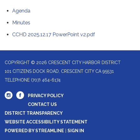
Agenda
Minutes
CCHD 2025.12.17 PowerPoint v2.pdf
COPYRIGHT © 2026 CRESCENT CITY HARBOR DISTRICT
101 CITIZENS DOCK ROAD, CRESCENT CITY CA 95531
TELEPHONE
(707) 464-6174
PRIVACY POLICY
CONTACT US
DISTRICT TRANSPARENCY
WEBSITE ACCESSIBILITY STATEMENT
POWERED BY STREAMLINE
|
SIGN IN