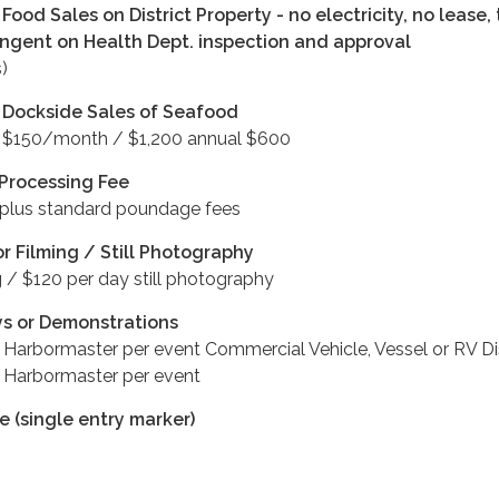
Food Sales on District Property - no electricity, no lease,
ingent on Health Dept. inspection and approval
)
 Dockside Sales of Seafood
/ $150/month / $1,200 annual $600
 Processing Fee
 plus standard poundage fees
or Filming / Still Photography
 / $120 per day still photography
ys or Demonstrations
 Harbormaster per event Commercial Vehicle, Vessel or RV D
 Harbormaster per event
 (single entry marker)