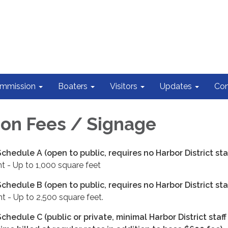
ommission
Boaters
Visitors
Updates
Con
on Fees / Signage
chedule A (open to public, requires no Harbor District staf
t - Up to 1,000 square feet
chedule B (open to public, requires no Harbor District staf
t - Up to 2,500 square feet.
chedule C (public or private, minimal Harbor District staff