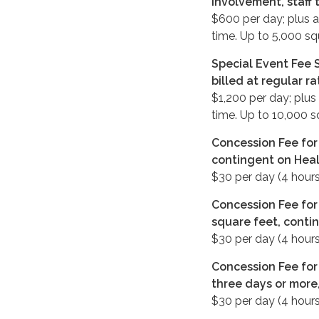
involvement, staff 
$600 per day; plus a
time. Up to 5,000 sq
Special Event Fee S
billed at regular r
$1,200 per day; plus
time. Up to 10,000 s
Concession Fee for 
contingent on Heal
$30 per day (4 hours
Concession Fee for
square feet, conti
$30 per day (4 hours
Concession Fee for 
three days or more
$30 per day (4 hours