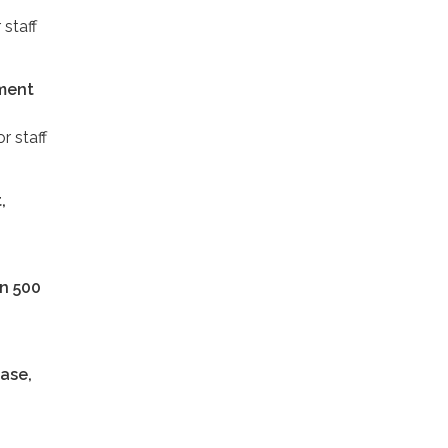
 staff
ement
r staff
,
an 500
ease,