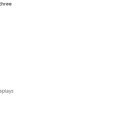
 three
isplays