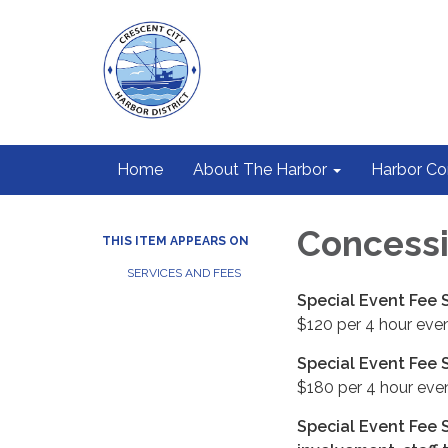
Home
About The Harbor
Harbor C
Concessi
THIS ITEM APPEARS ON
SERVICES AND FEES
Special Event Fee S
$120 per 4 hour even
Special Event Fee S
$180 per 4 hour even
Special Event Fee S