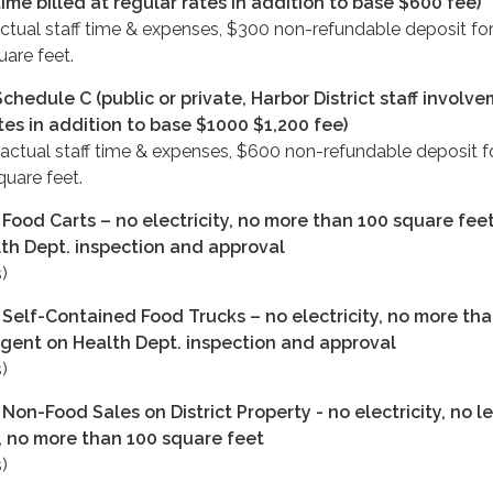
time billed at regular rates in addition to base $600 fee)
ctual staff time & expenses, $300 non-refundable deposit for
uare feet.
chedule C (public or private, Harbor District staff involv
ates in addition to base $1000 $1,200 fee)
 actual staff time & expenses, $600 non-refundable deposit fo
quare feet.
Food Carts – no electricity, no more than 100 square feet
th Dept. inspection and approval
)
 Self-Contained Food Trucks – no electricity, no more th
ngent on Health Dept. inspection and approval
)
Non-Food Sales on District Property - no electricity, no l
, no more than 100 square feet
)