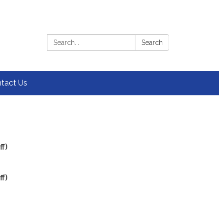
Search:
Search
tact Us
f)
f)