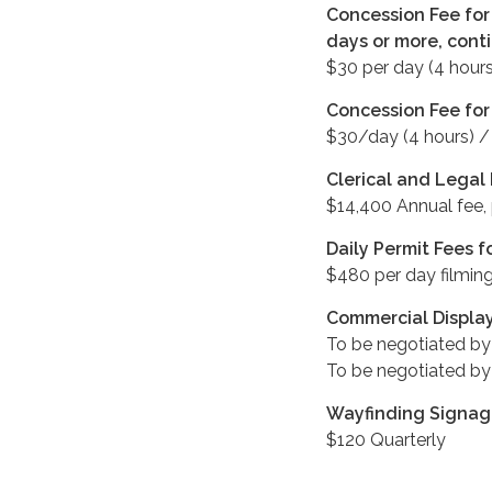
Concession Fee for 
days or more, cont
$30 per day (4 hours
Concession Fee for
$30/day (4 hours) 
Clerical and Legal
$14,400 Annual fee,
Daily Permit Fees f
$480 per day filming
Commercial Displa
To be negotiated by
To be negotiated by
Wayfinding Signage
$120 Quarterly