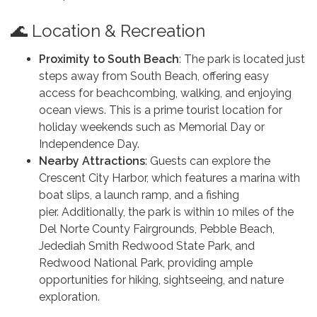
🌊 Location & Recreation
Proximity to South Beach
: The park is located just
steps away from South Beach, offering easy
access for beachcombing, walking, and enjoying
ocean views. This is a prime tourist location for
holiday weekends such as Memorial Day or
Independence Day.
Nearby Attractions
: Guests can explore the
Crescent City Harbor, which features a marina with
boat slips, a launch ramp, and a fishing
pier. Additionally, the park is within 10 miles of the
Del Norte County Fairgrounds, Pebble Beach,
Jedediah Smith Redwood State Park, and
Redwood National Park, providing ample
opportunities for hiking, sightseeing, and nature
exploration.