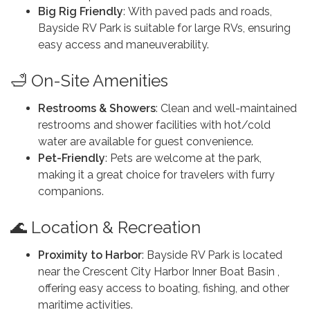
Big Rig Friendly
: With paved pads and roads,
Bayside RV Park is suitable for large RVs, ensuring
easy access and maneuverability.
🛁 On-Site Amenities
Restrooms & Showers
: Clean and well-maintained
restrooms and shower facilities with hot/cold
water are available for guest convenience.
Pet-Friendly
: Pets are welcome at the park,
making it a great choice for travelers with furry
companions.
🌊 Location & Recreation
Proximity to Harbor
: Bayside RV Park is located
near the Crescent City Harbor Inner Boat Basin ,
offering easy access to boating, fishing, and other
maritime activities.