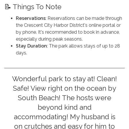
📝 Things To Note
Reservations
: Reservations can be made through
the Crescent City Harbor District's online portal or
by phone. It's recommended to book in advance,
especially during peak seasons.
Stay Duration
: The park allows stays of up to 28
days.
Wonderful park to stay at! Clean!
Safe! View right on the ocean by
South Beach! The hosts were
beyond kind and
accommodating! My husband is
on crutches and easy for him to