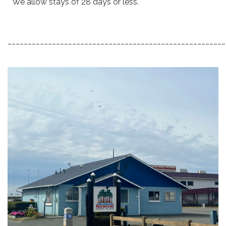
* We allow stays of 28 days or less.
_____________________________________________________