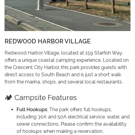
REDWOOD HARBOR VILLAGE
Redwood Harbor Village, located at 159 Starfish Way,
offers a unique coastal camping experience. Located on
the Crescent City Harbor, this park provides guests with
direct access to South Beach and is just a short walk
from the marina, shops, and several local restaurants.
🏕️ Campsite Features
Full Hookups
: The park offers full hookups,
including 30A and 50A electrical service, water, and
sewer connections. Please confirm the availability
of hookups when making a reservation.