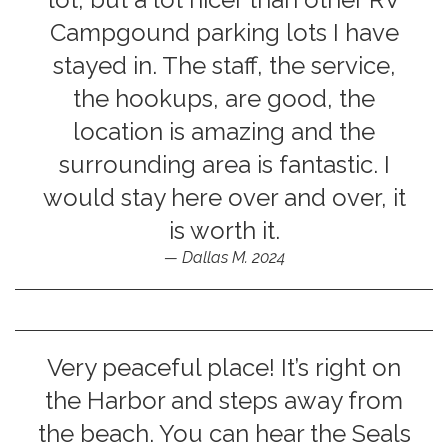
Campgound parking lots I have
stayed in. The staff, the service,
the hookups, are good, the
location is amazing and the
surrounding area is fantastic. I
would stay here over and over, it
is worth it.
Dallas M. 2024
Very peaceful place! It’s right on
the Harbor and steps away from
the beach. You can hear the Seals