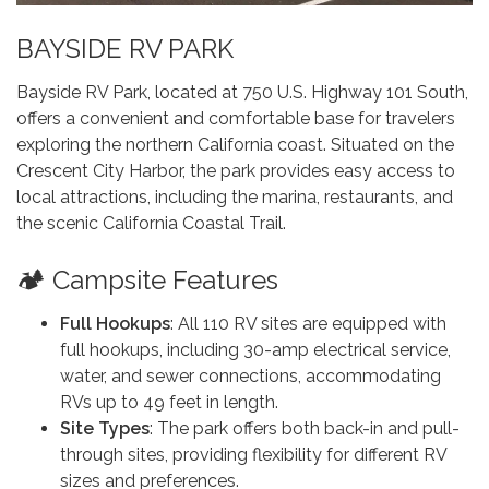
BAYSIDE RV PARK
Bayside RV Park, located at 750 U.S. Highway 101 South,
offers a convenient and comfortable base for travelers
exploring the northern California coast. Situated on the
Crescent City Harbor, the park provides easy access to
local attractions, including the marina, restaurants, and
the scenic California Coastal Trail.
🏕️ Campsite Features
Full Hookups
: All 110 RV sites are equipped with
full hookups, including 30-amp electrical service,
water, and sewer connections, accommodating
RVs up to 49 feet in length.
Site Types
: The park offers both back-in and pull-
through sites, providing flexibility for different RV
sizes and preferences.