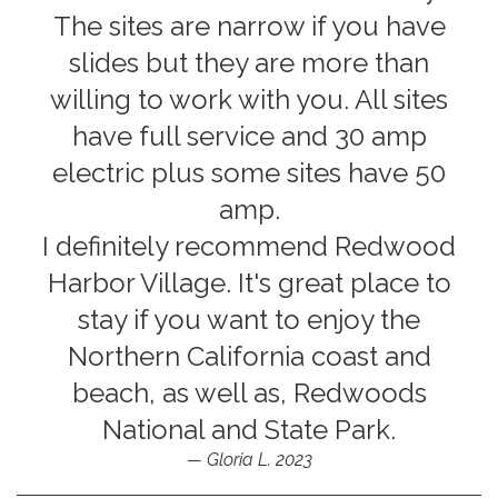
The sites are narrow if you have
slides but they are more than
willing to work with you. All sites
have full service and 30 amp
electric plus some sites have 50
amp.
I definitely recommend Redwood
Harbor Village. It's great place to
stay if you want to enjoy the
Northern California coast and
beach, as well as, Redwoods
National and State Park.
Gloria L. 2023