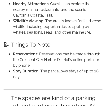
Nearby Attractions
: Guests can explore the
nearby marina, restaurants, and the scenic
California Coastal Trail.
Wildlife Viewing
: The area is known for its diverse
wildlife, including opportunities to spot gray
whales, sea lions, seals, and other marine life.
📝 Things To Note
Reservations
: Reservations can be made through
the Crescent City Harbor District's online portal or
by phone.
Stay Duration
: The park allows stays of up to 28
days.
The spaces are kind of a parking
lot, but a lot nicer than other RV