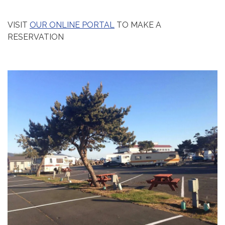
VISIT
OUR ONLINE PORTAL
TO MAKE A
RESERVATION