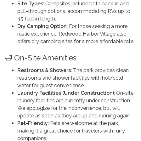
Site Types
: Campsites include both back-in and
pull-through options, accommodating RVs up to
45 feet in length.
Dry Camping Option
: For those seeking a more
rustic experience, Redwood Harbor Village also
offers dry camping sites for a more affordable rate.
🛁 On-Site Amenities
Restrooms & Showers
: The park provides clean
restrooms and shower facilities with hot/cold
water for guest convenience.
Laundry Facilities (Under Construction)
: On-site
laundry facilities are currently under construction.
We apologize for the inconvenience, but will
update as soon as they are up and running again.
Pet-Friendly
: Pets are welcome at the park,
making it a great choice for travelers with furry
companions.