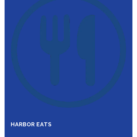
HARBOR EATS