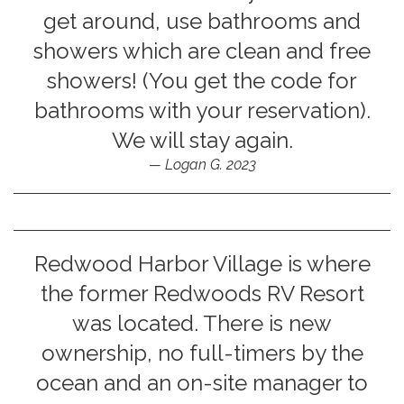
get around, use bathrooms and
showers which are clean and free
showers! (You get the code for
bathrooms with your reservation).
We will stay again.
Logan G. 2023
Redwood Harbor Village is where
the former Redwoods RV Resort
was located. There is new
ownership, no full-timers by the
ocean and an on-site manager to