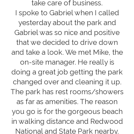
take care of business.
I spoke to Gabriel when I called
yesterday about the park and
Gabriel was so nice and positive
that we decided to drive down
and take a look. We met Mike, the
on-site manager. He really is
doing a great job getting the park
changed over and cleaning it up.
The park has rest rooms/showers
as far as amenities. The reason
you go is for the gorgeous beach
in walking distance and Redwood
National and State Park nearby.