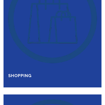
SHOPPING