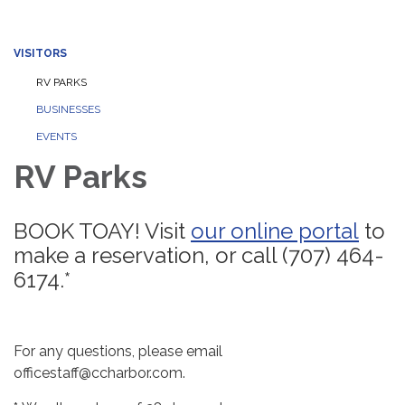
VISITORS
RV PARKS
BUSINESSES
EVENTS
RV Parks
BOOK TOAY! Visit
our online portal
to
make a reservation, or call (707) 464-
6174.*
For any questions, please email
officestaff@ccharbor.com.