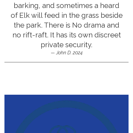
barking, and sometimes a heard
of Elk will feed in the grass beside
the park. There is No drama and
no rift-raft. It has its own discreet
private security.
John D. 2024