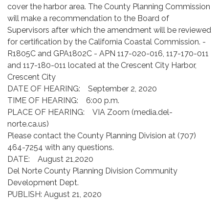
cover the harbor area. The County Planning Commission
will make a recommendation to the Board of
Supervisors after which the amendment will be reviewed
for certification by the California Coastal Commission. -
R1805C and GPA1802C - APN 117-020-016, 117-170-011
and 117-180-011 located at the Crescent City Harbor,
Crescent City
DATE OF HEARING: September 2, 2020
TIME OF HEARING: 6:00 p.m.
PLACE OF HEARING: VIA Zoom (media.del-
norte.ca.us)
Please contact the County Planning Division at (707)
464-7254 with any questions.
DATE: August 21,2020
Del Norte County Planning Division Community
Development Dept.
PUBLISH: August 21, 2020