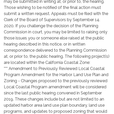
may be submitted in writing at, or prior to, the hearing.
Those wishing to be notified of the final action must
submit a written request. Appeals must be filed with the
Clerk of the Board of Supervisors by September 14.
2020. If you challenge the decision of the Planning
Commission in court, you may be limited to raising only
those issues you or someone else raised at the public
hearing described in this notice, or in written
correspondence delivered to the Planning Commission
at, or prior to, the public hearing. The following project(s)
are located within the California Coastal Zone:
*** Amendment to Previously Reviewed Local Coastal
Program Amendment for the Harbor Land Use Plan and
Zoning - Changes proposed to the previously reviewed
Local Coastal Program amendment will be considered
since the last public hearing convened in September
2019. These changes include but are not limited to an
updated harbor area land use plan boundary, land use
programs, and updates to proposed zoning that would