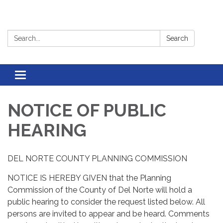
Search:
Search
Toggle
navigation
NOTICE OF PUBLIC
HEARING
DEL NORTE COUNTY PLANNING COMMISSION
NOTICE IS HEREBY GIVEN that the Planning
Commission of the County of Del Norte will hold a
public hearing to consider the request listed below. All
persons are invited to appear and be heard. Comments