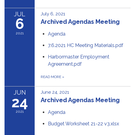
JUL
July 6, 2021
6
Archived Agendas Meeting
2021
Agenda
7.6.2021 HC Meeting Materials.pdf
Harbormaster Employment
Agreement.pdf
READ MORE
»
JUN
June 24, 2021
24
Archived Agendas Meeting
2021
Agenda
Budget Worksheet 21-22 v3.xlsx