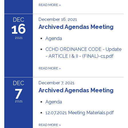
READ MORE
»
DEC
December 16, 2021
16
Archived Agendas Meeting
2021
Agenda
CCHD ORDINANCE CODE - Update
- ARTICLE I & II - (FINAL)-c1.pdf
READ MORE
»
DEC
December 7, 2021
7
Archived Agendas Meeting
2021
Agenda
12.07.2021 Meeting Materials.pdf
READ MORE
»