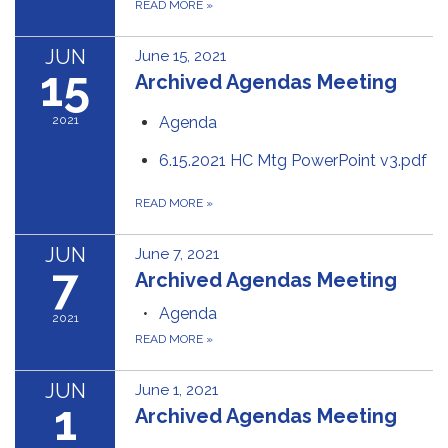
READ MORE
»
JUN
June 15, 2021
15
Archived Agendas Meeting
2021
Agenda
6.15.2021 HC Mtg PowerPoint v3.pdf
READ MORE
»
JUN
June 7, 2021
7
Archived Agendas Meeting
Agenda
2021
READ MORE
»
JUN
June 1, 2021
1
Archived Agendas Meeting