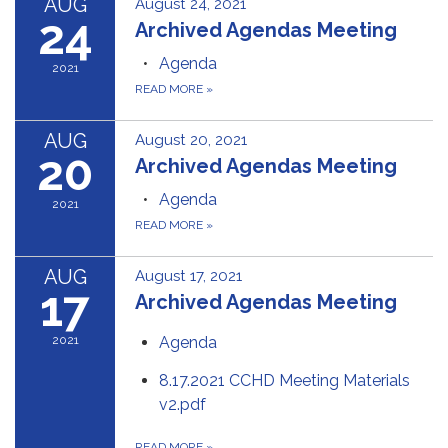
AUG
August 24, 2021
24
Archived Agendas Meeting
Agenda
2021
READ MORE
»
AUG
August 20, 2021
20
Archived Agendas Meeting
Agenda
2021
READ MORE
»
AUG
August 17, 2021
17
Archived Agendas Meeting
2021
Agenda
8.17.2021 CCHD Meeting Materials
v2.pdf
READ MORE
»