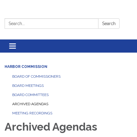
Search:
Search
Toggle
navigation
HARBOR COMMISSION
BOARD OF COMMISSIONERS
BOARD MEETINGS
BOARD COMMITTEES
ARCHIVED AGENDAS
MEETING RECORDINGS
Archived Agendas