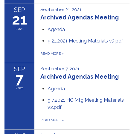
SEP
September 21, 2021
21
Archived Agendas Meeting
2021
Agenda
9.21.2021 Meeting Materials v3.pdf
READ MORE
»
SEP
September 7, 2021
7
Archived Agendas Meeting
2021
Agenda
9.7.2021 HC Mtg Meeting Materials
v2.pdf
READ MORE
»