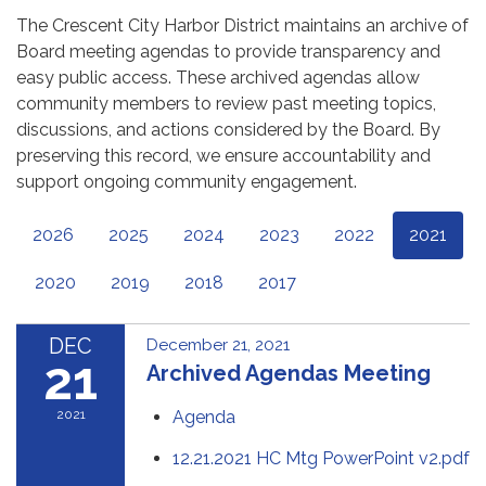
The Crescent City Harbor District maintains an archive of
Board meeting agendas to provide transparency and
easy public access. These archived agendas allow
community members to review past meeting topics,
discussions, and actions considered by the Board. By
preserving this record, we ensure accountability and
support ongoing community engagement.
2026
2025
2024
2023
2022
2021
2020
2019
2018
2017
DEC
December 21, 2021
21
Archived Agendas Meeting
2021
Agenda
12.21.2021 HC Mtg PowerPoint v2.pdf