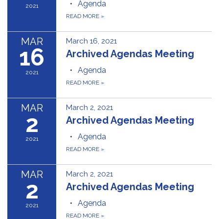
Agenda
2021
READ MORE
»
MAR
March 16, 2021
16
Archived Agendas Meeting
Agenda
2021
READ MORE
»
MAR
March 2, 2021
2
Archived Agendas Meeting
Agenda
2021
READ MORE
»
MAR
March 2, 2021
2
Archived Agendas Meeting
Agenda
2021
READ MORE
»