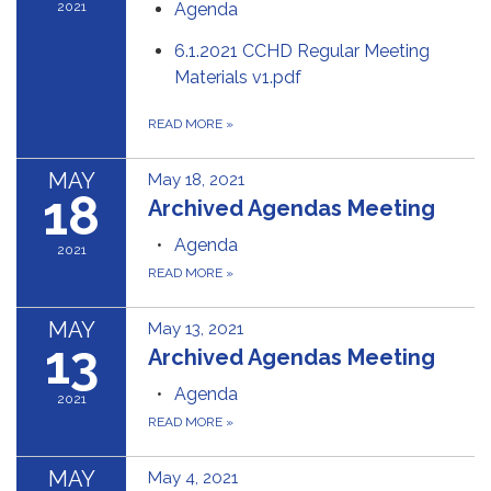
2021
Agenda
6.1.2021 CCHD Regular Meeting
Materials v1.pdf
READ MORE
»
MAY
May 18, 2021
18
Archived Agendas Meeting
Agenda
2021
READ MORE
»
MAY
May 13, 2021
13
Archived Agendas Meeting
Agenda
2021
READ MORE
»
MAY
May 4, 2021