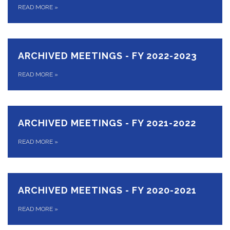
READ MORE
»
ARCHIVED MEETINGS - FY 2022-2023
READ MORE
»
ARCHIVED MEETINGS - FY 2021-2022
READ MORE
»
ARCHIVED MEETINGS - FY 2020-2021
READ MORE
»