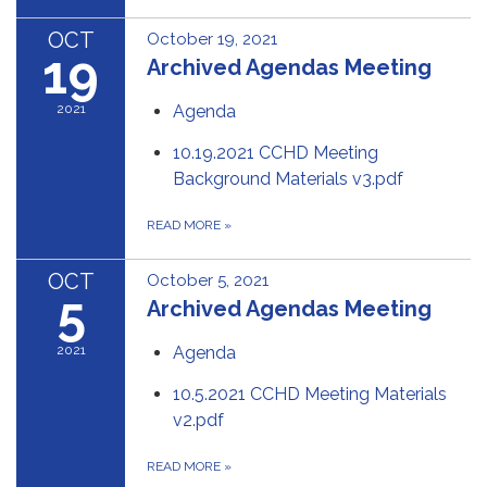
OCT
October 19, 2021
19
Archived Agendas Meeting
2021
Agenda
10.19.2021 CCHD Meeting
Background Materials v3.pdf
READ MORE
»
OCT
October 5, 2021
5
Archived Agendas Meeting
2021
Agenda
10.5.2021 CCHD Meeting Materials
v2.pdf
READ MORE
»