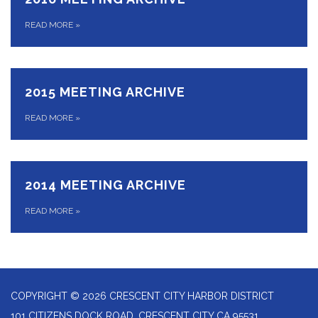
READ MORE
»
2015 MEETING ARCHIVE
READ MORE
»
2014 MEETING ARCHIVE
READ MORE
»
COPYRIGHT © 2026 CRESCENT CITY HARBOR DISTRICT
101 CITIZENS DOCK ROAD, CRESCENT CITY CA 95531