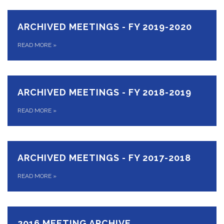
ARCHIVED MEETINGS - FY 2019-2020
READ MORE
»
ARCHIVED MEETINGS - FY 2018-2019
READ MORE
»
ARCHIVED MEETINGS - FY 2017-2018
READ MORE
»
2016 MEETING ARCHIVE