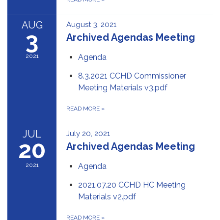
AUG
August 3, 2021
3
Archived Agendas Meeting
2021
Agenda
8.3.2021 CCHD Commissioner
Meeting Materials v3.pdf
READ MORE
»
JUL
July 20, 2021
20
Archived Agendas Meeting
2021
Agenda
2021.07.20 CCHD HC Meeting
Materials v2.pdf
READ MORE
»