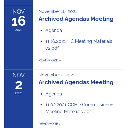
NOV
November 16, 2021
16
Archived Agendas Meeting
2021
Agenda
11.16.2021 HC Meeting Materials
v2.pdf
READ MORE
»
NOV
November 2, 2021
2
Archived Agendas Meeting
2021
Agenda
11.02.2021 CCHD Commissioners
Meeting Materials.pdf
READ MORE
»