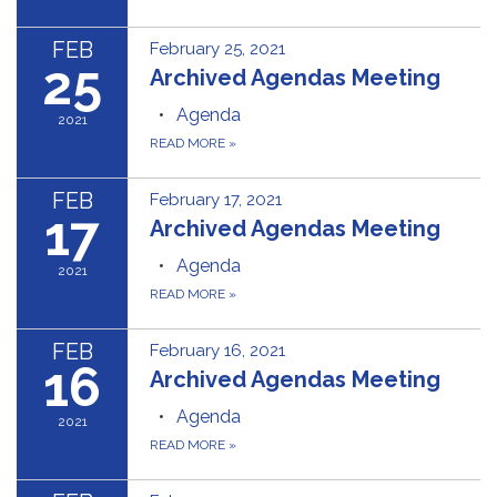
FEB
February 25, 2021
25
Archived Agendas Meeting
Agenda
2021
READ MORE
»
FEB
February 17, 2021
17
Archived Agendas Meeting
Agenda
2021
READ MORE
»
FEB
February 16, 2021
16
Archived Agendas Meeting
Agenda
2021
READ MORE
»