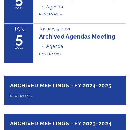
Agenda
2021
READ MORE
»
JAN
January 5, 2021
5
Archived Agendas Meeting
Agenda
2021
READ MORE
»
ARCHIVED MEETINGS - FY 2024-2025
READ MORE
»
ARCHIVED MEETINGS - FY 2023-2024