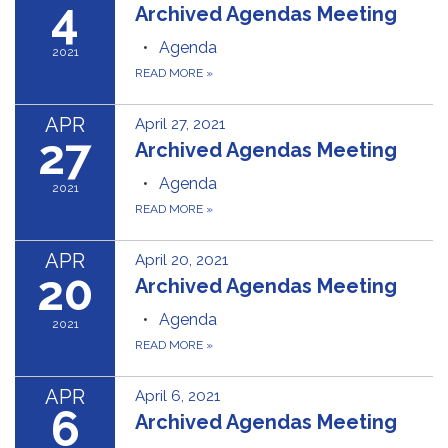
4
Archived Agendas Meeting
Agenda
2021
READ MORE
»
APR
April 27, 2021
27
Archived Agendas Meeting
Agenda
2021
READ MORE
»
APR
April 20, 2021
20
Archived Agendas Meeting
Agenda
2021
READ MORE
»
APR
April 6, 2021
6
Archived Agendas Meeting