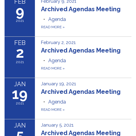
FEB
February 9, 2021
9
Archived Agendas Meeting
Agenda
2021
READ MORE
»
FEB
February 2, 2021
2
Archived Agendas Meeting
Agenda
2021
READ MORE
»
JAN
January 19, 2021
19
Archived Agendas Meeting
Agenda
2021
READ MORE
»
JAN
January 5, 2021
5
Archived Agendas Meeting