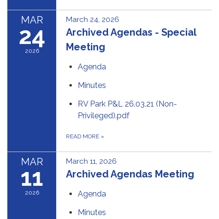
MAR
March 24, 2026
24
Archived Agendas - Special
Meeting
2026
Agenda
Minutes
RV Park P&L 26.03.21 (Non-
Privileged).pdf
READ MORE
»
MAR
March 11, 2026
11
Archived Agendas Meeting
2026
Agenda
Minutes