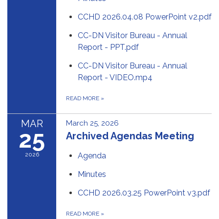
CCHD 2026.04.08 PowerPoint v2.pdf
CC-DN Visitor Bureau - Annual
Report - PPT.pdf
CC-DN Visitor Bureau - Annual
Report - VIDEO.mp4
READ MORE
»
MAR
March 25, 2026
25
Archived Agendas Meeting
2026
Agenda
Minutes
CCHD 2026.03.25 PowerPoint v3.pdf
READ MORE
»