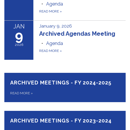
Agenda
READ MORE
»
JAN
January 9, 2026
9
Archived Agendas Meeting
Agenda
2026
READ MORE
»
ARCHIVED MEETINGS - FY 2024-2025
READ MORE
»
ARCHIVED MEETINGS - FY 2023-2024