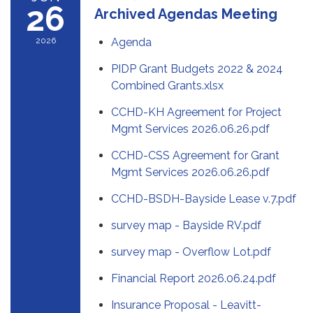
26
Archived Agendas Meeting
2026
Agenda
PIDP Grant Budgets 2022 & 2024
Combined Grants.xlsx
CCHD-KH Agreement for Project
Mgmt Services 2026.06.26.pdf
CCHD-CSS Agreement for Grant
Mgmt Services 2026.06.26.pdf
CCHD-BSDH-Bayside Lease v.7.pdf
survey map - Bayside RV.pdf
survey map - Overflow Lot.pdf
Financial Report 2026.06.24.pdf
Insurance Proposal - Leavitt-