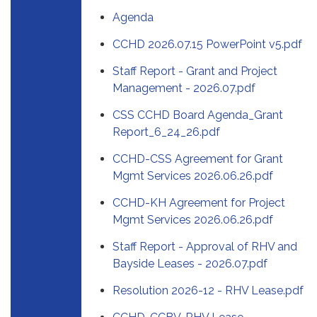
Agenda
CCHD 2026.07.15 PowerPoint v5.pdf
Staff Report - Grant and Project
Management - 2026.07.pdf
CSS CCHD Board Agenda_Grant
Report_6_24_26.pdf
CCHD-CSS Agreement for Grant
Mgmt Services 2026.06.26.pdf
CCHD-KH Agreement for Project
Mgmt Services 2026.06.26.pdf
Staff Report - Approval of RHV and
Bayside Leases - 2026.07.pdf
Resolution 2026-12 - RHV Lease.pdf