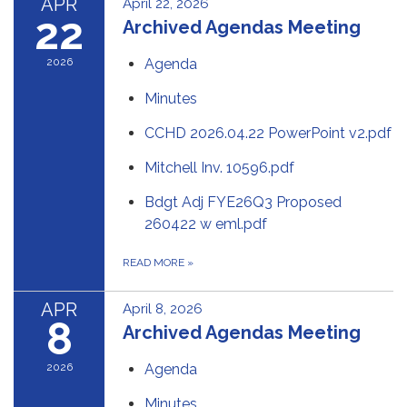
APR
April 22, 2026
22
Archived Agendas Meeting
2026
Agenda
Minutes
CCHD 2026.04.22 PowerPoint v2.pdf
Mitchell Inv. 10596.pdf
Bdgt Adj FYE26Q3 Proposed
260422 w eml.pdf
READ MORE
»
APR
April 8, 2026
8
Archived Agendas Meeting
2026
Agenda
Minutes