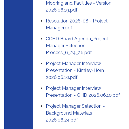
Mooring and Facilities - Version
2026.06.19.pdf
Resolution 2026-08 - Project
Manager.pdf
CCHD Board Agenda_Project
Manager Selection
Process_6_24_26.pdf
Project Manager Interview
Presentation - Kimley-Horn
2026.06.10.pdf
Project Manager Interview
Presentation - GHD 2026.06.10.pdf
Project Manager Selection -
Background Materials
2026.06.24.pdf