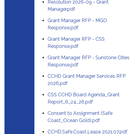
Resolution 2026-09 - Grant
Manager.pdf
Grant Manager RFP - MGO
Response.pdf
Grant Manager RFP - CSS
Response.pdf
Grant Manager RFP - Sunstone Cities
Response.pdf
CCHD Grant Manager Services RFP
2026.pdf
CSS CCHD Board Agenda_Grant
Report_6_24_26.pdf
Consent to Assignment (Safe
Coast_Ocean Gold).pdf
CCHD.Safe.Coast.Lease 2021.07.pdf