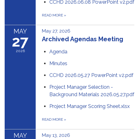
CCHD 2026.06.08 PowerPoint v2.pdf
READ MORE
»
MAY
May 27, 2026
27
Archived Agendas Meeting
2026
Agenda
Minutes
CCHD 2026.05.27 PowerPoint v2.pdf
Project Manager Selection -
Background Materials 2026.05.27.pdf
Project Manager Scoring Sheet.xlsx
READ MORE
»
MAY
May 13, 2026