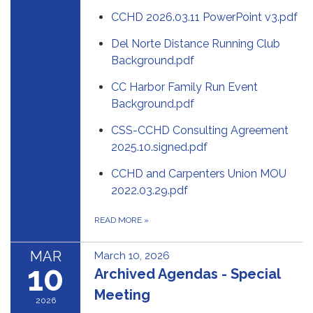
CCHD 2026.03.11 PowerPoint v3.pdf
Del Norte Distance Running Club
Background.pdf
CC Harbor Family Run Event
Background.pdf
CSS-CCHD Consulting Agreement
2025.10.signed.pdf
CCHD and Carpenters Union MOU
2022.03.29.pdf
READ MORE
»
MAR
March 10, 2026
10
Archived Agendas - Special
Meeting
2026