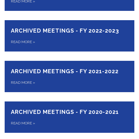
READ MORE
»
ARCHIVED MEETINGS - FY 2022-2023
READ MORE
»
ARCHIVED MEETINGS - FY 2021-2022
READ MORE
»
ARCHIVED MEETINGS - FY 2020-2021
READ MORE
»