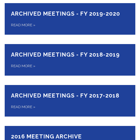
ARCHIVED MEETINGS - FY 2019-2020
READ MORE
»
ARCHIVED MEETINGS - FY 2018-2019
READ MORE
»
ARCHIVED MEETINGS - FY 2017-2018
READ MORE
»
2016 MEETING ARCHIVE