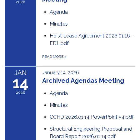
2026
Agenda
Minutes
Hoist Lease Agreement 2026.01.16 -
FDL.pdf
READ MORE
»
JAN
January 14, 2026
14
Archived Agendas Meeting
2026
Agenda
Minutes
CCHD 2026.01.14 PowerPoint v4.pdf
Structural Engineering Proposal and
Board Report 2026.01.14.pdf