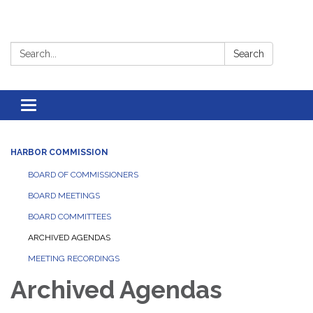
Search:
Search
Toggle
navigation
HARBOR COMMISSION
BOARD OF COMMISSIONERS
BOARD MEETINGS
BOARD COMMITTEES
ARCHIVED AGENDAS
MEETING RECORDINGS
Archived Agendas