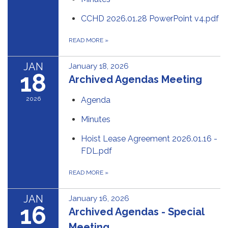
CCHD 2026.01.28 PowerPoint v4.pdf
READ MORE
»
JAN
January 18, 2026
18
Archived Agendas Meeting
2026
Agenda
Minutes
Hoist Lease Agreement 2026.01.16 -
FDL.pdf
READ MORE
»
JAN
January 16, 2026
16
Archived Agendas - Special
Meeting