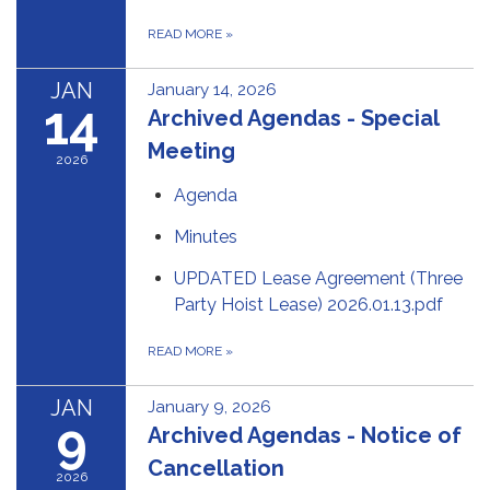
READ MORE
»
JAN
January 14, 2026
14
Archived Agendas - Special
Meeting
2026
Agenda
Minutes
UPDATED Lease Agreement (Three
Party Hoist Lease) 2026.01.13.pdf
READ MORE
»
JAN
January 9, 2026
9
Archived Agendas - Notice of
Cancellation
2026