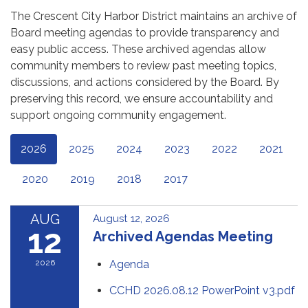
The Crescent City Harbor District maintains an archive of
Board meeting agendas to provide transparency and
easy public access. These archived agendas allow
community members to review past meeting topics,
discussions, and actions considered by the Board. By
preserving this record, we ensure accountability and
support ongoing community engagement.
2026
2025
2024
2023
2022
2021
2020
2019
2018
2017
AUG
August 12, 2026
12
Archived Agendas Meeting
2026
Agenda
CCHD 2026.08.12 PowerPoint v3.pdf