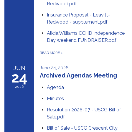
Redwood.pdf
Insurance Proposal - Leavitt-
Redwood - supplement.pdf
Alicia.Williams CCHD Independence
Day weekend FUNDRAISER.pdf
READ MORE
»
JUN
June 24, 2026
24
Archived Agendas Meeting
2026
Agenda
Minutes
Resolution 2026-07 - USCG Bill of
Sale.pdf
Bill of Sale - USCG Crescent City