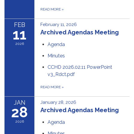
READ MORE
»
FEB
February 11, 2026
11
Archived Agendas Meeting
2026
Agenda
Minutes
CCHD 2026.02.11 PowerPoint
v3_Rdct.pdf
READ MORE
»
JAN
January 28, 2026
28
Archived Agendas Meeting
2026
Agenda
Minutes