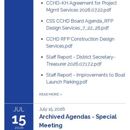
CCHD-KH Agreement for Project
Mgmt Services 2026.07.22.pdf
CSS CCHD Board Agenda_RFP
Design Services_7_22_26.pdf
CCHD RFP Construction Design
Services.pdf
Staff Report - District Secretary-
Treasurer 2026.07.17.2.pdf
Staff Report - Improvements to Boat
Launch Parking.pdf
READ MORE
»
JUL
July 15, 2026
15
Archived Agendas - Special
Meeting
2026