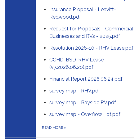
Insurance Proposal - Leavitt-
Redwood.pdf
Request for Proposals - Commercial
Businesses and RVs - 2025.pdf
Resolution 2026-10 - RHV Lease.pdf
CCHD-BSD-RHV Lease
(v7.2026.06.20).pdf
Financial Report 2026.06.24.pdf
survey map - RHV.pdf
survey map - Bayside RV.pdf
survey map - Overflow Lot.pdf
READ MORE
»