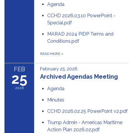
Agenda
CCHD 2026.03.10 PowerPoint -
Special.pdf
MARAD 2024 PIDP Terms and
Conditions.pdf
READ MORE
»
FEB
February 25, 2026
25
Archived Agendas Meeting
2026
Agenda
Minutes
CCHD 2026.02.25 PowerPoint v2.pdf
Trump Admin - Americas Maritime
Action Plan 2026.02.pdf