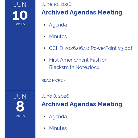
JUN
June 10, 2026
10
Archived Agendas Meeting
2026
Agenda
Minutes
CCHD 2026.06.10 PowerPoint v3.pdf
First Amendment Fashion
Blacksmith Note.docx
READ MORE
»
JUN
June 8, 2026
8
Archived Agendas Meeting
2026
Agenda
Minutes