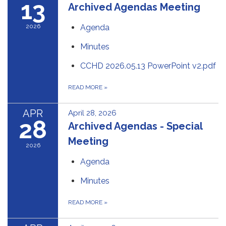
13
Archived Agendas Meeting
2026
Agenda
Minutes
CCHD 2026.05.13 PowerPoint v2.pdf
READ MORE
»
APR
April 28, 2026
28
Archived Agendas - Special
Meeting
2026
Agenda
Minutes
READ MORE
»