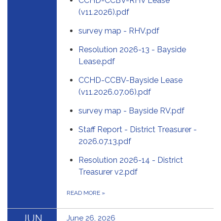
CCHD-CCBV-RHV Lease
(v11.2026).pdf
survey map - RHV.pdf
Resolution 2026-13 - Bayside
Lease.pdf
CCHD-CCBV-Bayside Lease
(v11.2026.07.06).pdf
survey map - Bayside RV.pdf
Staff Report - District Treasurer -
2026.07.13.pdf
Resolution 2026-14 - District
Treasurer v2.pdf
READ MORE
»
JUN
June 26, 2026