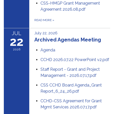
CSS-HMGP Grant Management
Agreement 2026.08.pdf
READ MORE
»
JUL
July 22, 2026
22
Archived Agendas Meeting
2026
Agenda
CCHD 2026.07.22 PowerPoint v2.pdf
Staff Report - Grant and Project
Management - 2026.07.17.pdf
CSS CCHD Board Agenda_Grant
Report_6_24_26.pdf
CCHD-CSS Agreement for Grant
Mgmt Services 2026.07.17.pdf