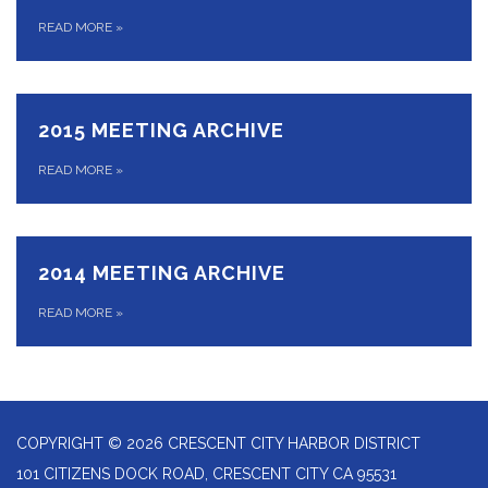
READ MORE
»
2015 MEETING ARCHIVE
READ MORE
»
2014 MEETING ARCHIVE
READ MORE
»
COPYRIGHT © 2026 CRESCENT CITY HARBOR DISTRICT
101 CITIZENS DOCK ROAD, CRESCENT CITY CA 95531