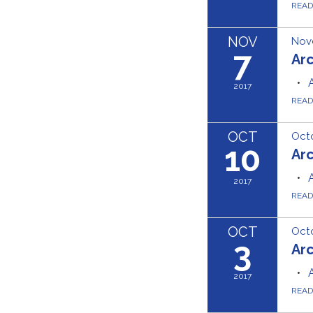
REA
NOV
Nov
7
Ar
2017
REA
OCT
Octo
10
Ar
2017
REA
OCT
Octo
3
Ar
2017
REA