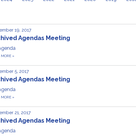
ember 19, 2017
chived Agendas Meeting
Agenda
D MORE
»
ember 5, 2017
chived Agendas Meeting
Agenda
D MORE
»
ember 21, 2017
chived Agendas Meeting
Agenda