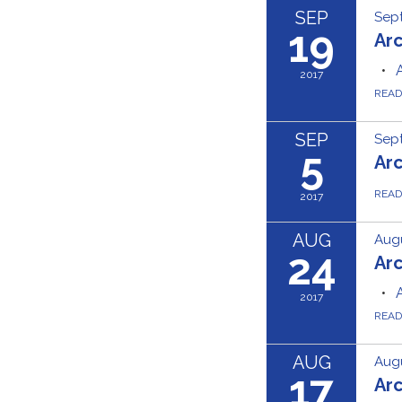
SEP
Sept
19
Ar
2017
REA
SEP
Sept
5
Ar
REA
2017
AUG
Augu
24
Ar
2017
REA
AUG
Augu
17
Ar