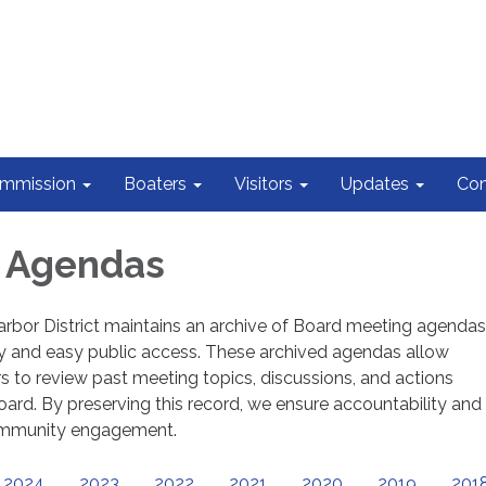
ommission
Boaters
Visitors
Updates
Con
d Agendas
rbor District maintains an archive of Board meeting agendas
y and easy public access. These archived agendas allow
o review past meeting topics, discussions, and actions
ard. By preserving this record, we ensure accountability and
ommunity engagement.
2024
2023
2022
2021
2020
2019
201