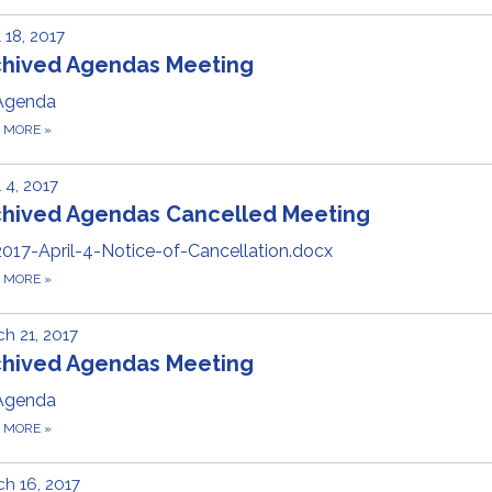
l 18, 2017
chived Agendas Meeting
Agenda
D MORE
»
l 4, 2017
chived Agendas Cancelled Meeting
2017-April-4-Notice-of-Cancellation.docx
D MORE
»
h 21, 2017
chived Agendas Meeting
Agenda
D MORE
»
h 16, 2017