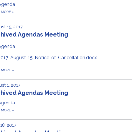
Agenda
D MORE
»
st 15, 2017
chived Agendas Meeting
Agenda
2017-August-15-Notice-of-Cancellation.docx
D MORE
»
st 1, 2017
chived Agendas Meeting
Agenda
D MORE
»
 18, 2017