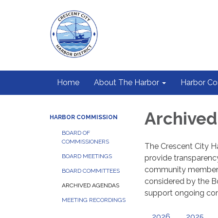
Home
About The Harbor
Harbor C
Archive
HARBOR COMMISSION
BOARD OF
COMMISSIONERS
The Crescent City Ha
BOARD MEETINGS
provide transparenc
community members t
BOARD COMMITTEES
considered by the Bo
ARCHIVED AGENDAS
support ongoing c
MEETING RECORDINGS
2026
2025