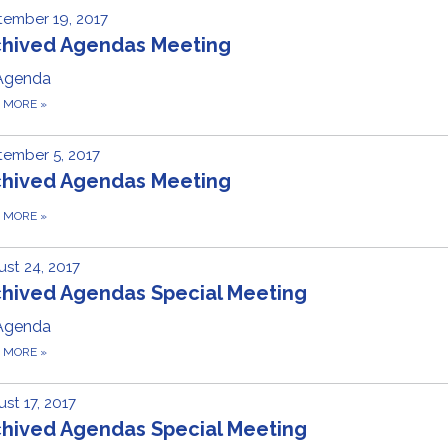
ember 19, 2017
chived Agendas Meeting
Agenda
D MORE
»
ember 5, 2017
chived Agendas Meeting
D MORE
»
st 24, 2017
chived Agendas Special Meeting
Agenda
D MORE
»
st 17, 2017
chived Agendas Special Meeting