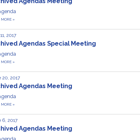
chived Agendas Meeting
Agenda
D MORE
»
 11, 2017
chived Agendas Special Meeting
Agenda
D MORE
»
 20, 2017
chived Agendas Meeting
Agenda
D MORE
»
 6, 2017
chived Agendas Meeting
Agenda