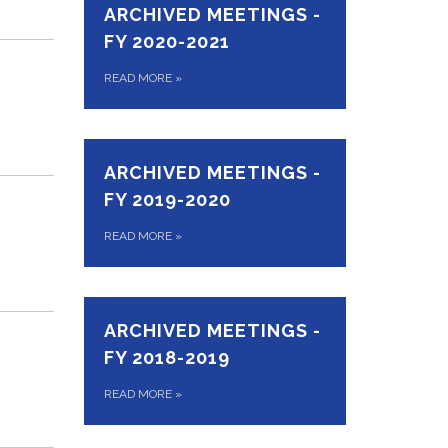
ARCHIVED MEETINGS -
FY 2020-2021
READ MORE
»
ARCHIVED MEETINGS -
FY 2019-2020
READ MORE
»
ARCHIVED MEETINGS -
FY 2018-2019
READ MORE
»