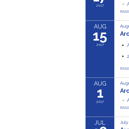
2017
REA
AUG
Augu
15
Ar
2017
REA
AUG
Augu
1
Ar
2017
REA
JUL
July