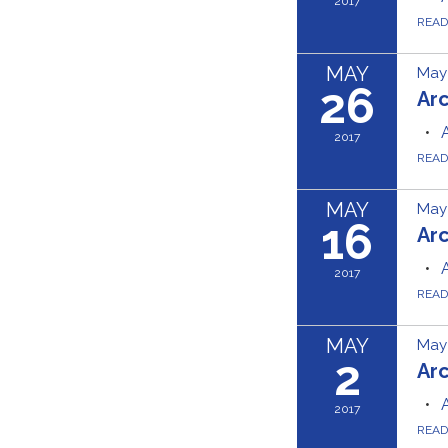
2017
REA
MAY
May 
26
Ar
2017
REA
MAY
May 
16
Ar
2017
REA
MAY
May 
2
Ar
2017
REA