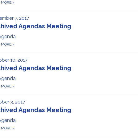
D MORE
»
ember 7, 2017
chived Agendas Meeting
Agenda
D MORE
»
ber 10, 2017
chived Agendas Meeting
Agenda
D MORE
»
ber 3, 2017
chived Agendas Meeting
Agenda
D MORE
»