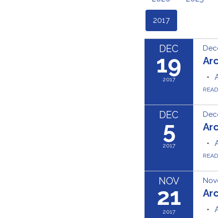
2017
DEC
Dec
19
Ar
2017
REA
DEC
Dec
5
Ar
2017
REA
NOV
Nov
21
Ar
2017