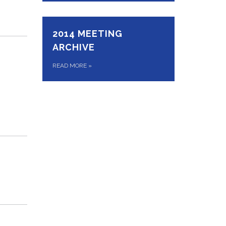
2014 MEETING
ARCHIVE
READ MORE
»