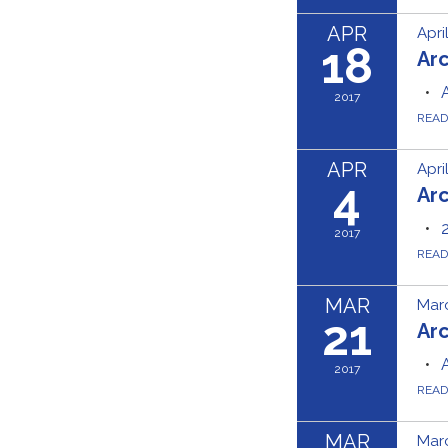
APR
Apri
18
Ar
2017
REA
APR
Apri
4
Ar
2017
REA
MAR
Marc
21
Ar
2017
REA
MAR
Marc