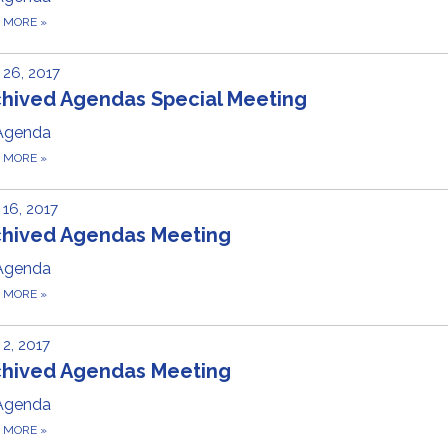
D MORE
»
26, 2017
chived Agendas Special Meeting
Agenda
D MORE
»
16, 2017
chived Agendas Meeting
Agenda
D MORE
»
2, 2017
chived Agendas Meeting
Agenda
D MORE
»