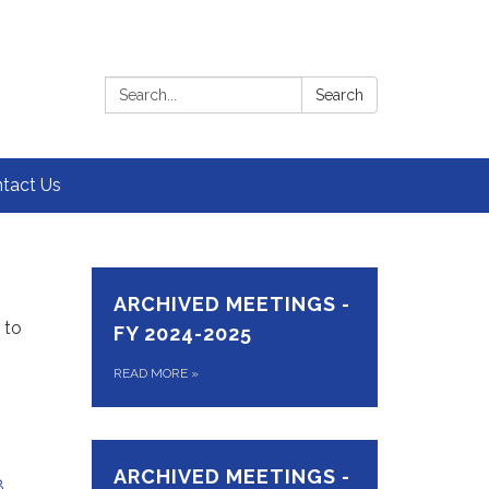
Search:
Search
tact Us
ARCHIVED MEETINGS -
 to
FY 2024-2025
READ MORE
»
ARCHIVED MEETINGS -
8