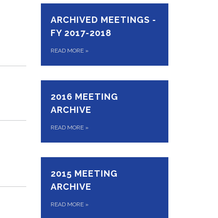
ARCHIVED MEETINGS -
FY 2017-2018
READ MORE
»
2016 MEETING
ARCHIVE
READ MORE
»
2015 MEETING
ARCHIVE
READ MORE
»