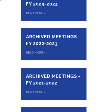
FY 2023-2024
READ MORE
»
ARCHIVED MEETINGS -
FY 2022-2023
READ MORE
»
ARCHIVED MEETINGS -
FY 2021-2022
READ MORE
»