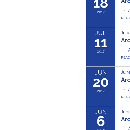
18
Ar
2017
REA
JUL
July
11
Ar
2017
REA
JUN
June
20
Ar
2017
REA
JUN
June
6
Ar