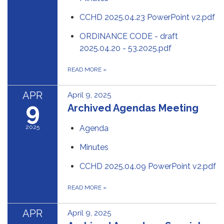
CCHD 2025.04.23 PowerPoint v2.pdf
ORDINANCE CODE - draft
2025.04.20 - 53.2025.pdf
READ MORE
»
APR
April 9, 2025
9
Archived Agendas Meeting
2025
Agenda
Minutes
CCHD 2025.04.09 PowerPoint v2.pdf
READ MORE
»
APR
April 9, 2025