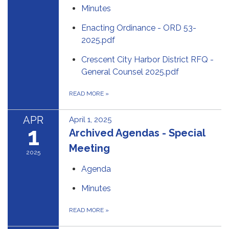
Minutes
Enacting Ordinance - ORD 53-
2025.pdf
Crescent City Harbor District RFQ -
General Counsel 2025.pdf
READ MORE
»
APR
April 1, 2025
1
Archived Agendas - Special
Meeting
2025
Agenda
Minutes
READ MORE
»