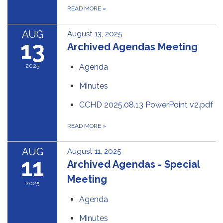
READ MORE
»
AUG
August 13, 2025
13
Archived Agendas Meeting
2025
Agenda
Minutes
CCHD 2025.08.13 PowerPoint v2.pdf
READ MORE
»
AUG
August 11, 2025
11
Archived Agendas - Special
Meeting
2025
Agenda
Minutes