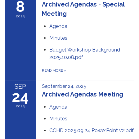
8
Archived Agendas - Special
Meeting
2025
Agenda
Minutes
Budget Workshop Background
2025.10.08.pdf
READ MORE
»
SEP
September 24, 2025
24
Archived Agendas Meeting
2025
Agenda
Minutes
CCHD 2025.09.24 PowerPoint v2.pdf