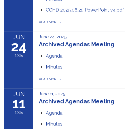
CCHD 2025.06.25 PowerPoint v4.pdf
READ MORE
»
JUN
June 24, 2025
24
Archived Agendas Meeting
2025
Agenda
Minutes
READ MORE
»
JUN
June 11, 2025
11
Archived Agendas Meeting
2025
Agenda
Minutes