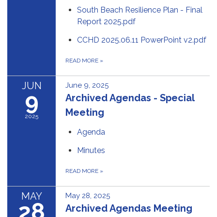
South Beach Resilience Plan - Final
Report 2025.pdf
CCHD 2025.06.11 PowerPoint v2.pdf
READ MORE
»
JUN
June 9, 2025
9
Archived Agendas - Special
Meeting
2025
Agenda
Minutes
READ MORE
»
MAY
May 28, 2025
28
Archived Agendas Meeting