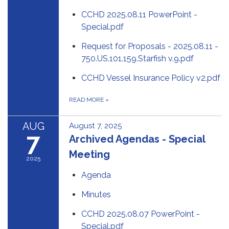
CCHD 2025.08.11 PowerPoint -
Special.pdf
Request for Proposals - 2025.08.11 -
750.US.101.159.Starfish v.9.pdf
CCHD Vessel Insurance Policy v2.pdf
READ MORE
»
AUG
August 7, 2025
7
Archived Agendas - Special
Meeting
2025
Agenda
Minutes
CCHD 2025.08.07 PowerPoint -
Special.pdf