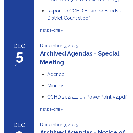
Report to CCHD Board re Bonds -
District Counsel.pdf
READ MORE
»
DEC
December 5, 2025
5
Archived Agendas - Special
Meeting
2025
Agenda
Minutes
CCHD 2025.12.05 PowerPoint v2.pdf
READ MORE
»
DEC
December 3, 2025
Archived Agendas - Notice of