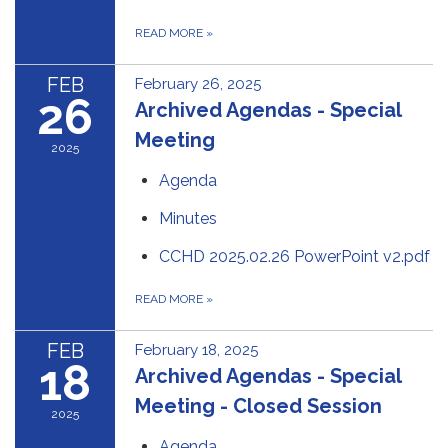
READ MORE
»
FEB
February 26, 2025
26
Archived Agendas - Special
Meeting
2025
Agenda
Minutes
CCHD 2025.02.26 PowerPoint v2.pdf
READ MORE
»
FEB
February 18, 2025
18
Archived Agendas - Special
Meeting - Closed Session
2025
Agenda