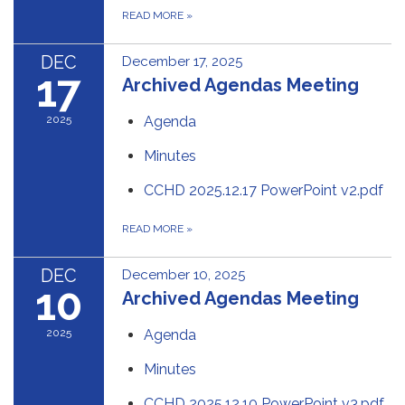
READ MORE
»
DEC
December 17, 2025
17
Archived Agendas Meeting
2025
Agenda
Minutes
CCHD 2025.12.17 PowerPoint v2.pdf
READ MORE
»
DEC
December 10, 2025
10
Archived Agendas Meeting
2025
Agenda
Minutes
CCHD 2025.12.10 PowerPoint v3.pdf