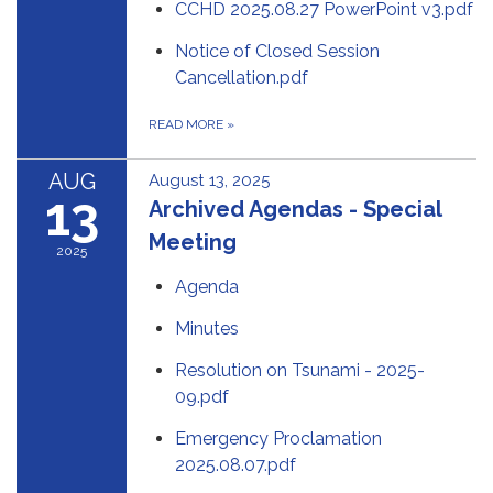
CCHD 2025.08.27 PowerPoint v3.pdf
Notice of Closed Session
Cancellation.pdf
READ MORE
»
AUG
August 13, 2025
13
Archived Agendas - Special
Meeting
2025
Agenda
Minutes
Resolution on Tsunami - 2025-
09.pdf
Emergency Proclamation
2025.08.07.pdf