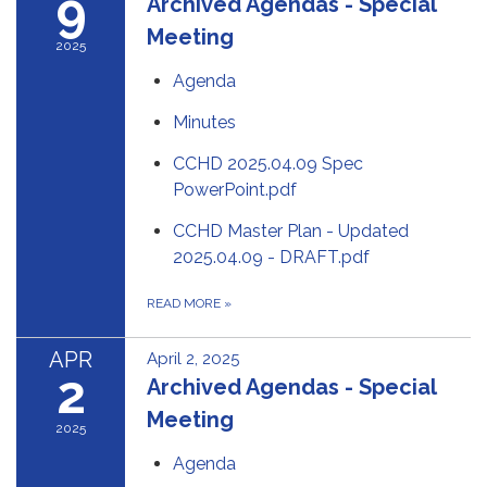
9
Archived Agendas - Special
Meeting
2025
Agenda
Minutes
CCHD 2025.04.09 Spec
PowerPoint.pdf
CCHD Master Plan - Updated
2025.04.09 - DRAFT.pdf
READ MORE
»
APR
April 2, 2025
2
Archived Agendas - Special
Meeting
2025
Agenda