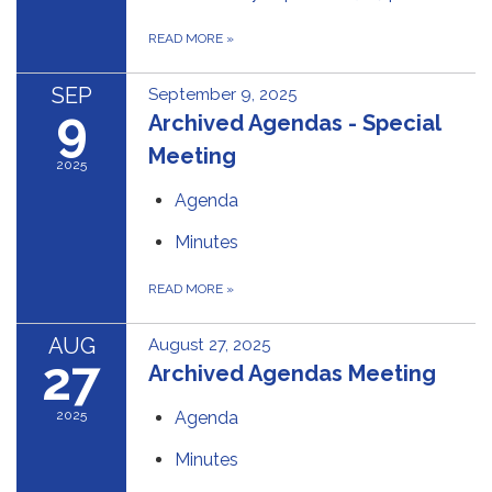
READ MORE
»
SEP
September 9, 2025
9
Archived Agendas - Special
Meeting
2025
Agenda
Minutes
READ MORE
»
AUG
August 27, 2025
27
Archived Agendas Meeting
2025
Agenda
Minutes