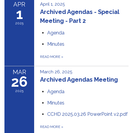
APR
April 1, 2025
1
Archived Agendas - Special
Meeting - Part 2
2025
Agenda
Minutes
READ MORE
»
MAR
March 26, 2025
26
Archived Agendas Meeting
2025
Agenda
Minutes
CCHD 2025.03.26 PowerPoint v2.pdf
READ MORE
»