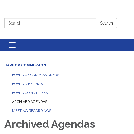
Search:
Search
Toggle
navigation
HARBOR COMMISSION
BOARD OF COMMISSIONERS
BOARD MEETINGS
BOARD COMMITTEES
ARCHIVED AGENDAS
MEETING RECORDINGS
Archived Agendas