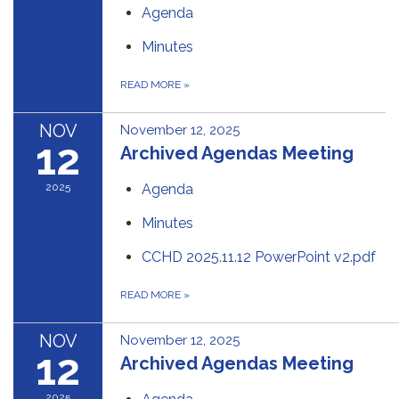
Agenda
Minutes
READ MORE
»
NOV
November 12, 2025
12
Archived Agendas Meeting
2025
Agenda
Minutes
CCHD 2025.11.12 PowerPoint v2.pdf
READ MORE
»
NOV
November 12, 2025
12
Archived Agendas Meeting
2025