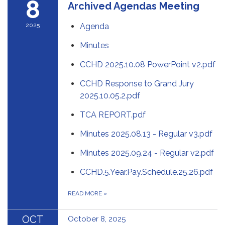
8
Archived Agendas Meeting
2025
Agenda
Minutes
CCHD 2025.10.08 PowerPoint v2.pdf
CCHD Response to Grand Jury
2025.10.05.2.pdf
TCA REPORT.pdf
Minutes 2025.08.13 - Regular v3.pdf
Minutes 2025.09.24 - Regular v2.pdf
CCHD.5.Year.Pay.Schedule.25.26.pdf
READ MORE
»
OCT
October 8, 2025