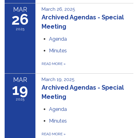
MAR
March 26, 2025
26
Archived Agendas - Special
Meeting
2025
Agenda
Minutes
READ MORE
»
MAR
March 19, 2025
19
Archived Agendas - Special
Meeting
2025
Agenda
Minutes
READ MORE
»