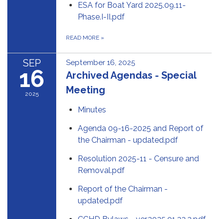
ESA for Boat Yard 2025.09.11-
Phase.I-II.pdf
READ MORE
»
SEP
September 16, 2025
16
Archived Agendas - Special
Meeting
2025
Minutes
Agenda 09-16-2025 and Report of
the Chairman - updated.pdf
Resolution 2025-11 - Censure and
Removal.pdf
Report of the Chairman -
updated.pdf