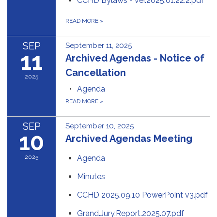
CCHD Bylaws - ver.2025.01.22.2.pdf
READ MORE
»
SEP
September 11, 2025
11
Archived Agendas - Notice of
Cancellation
2025
Agenda
READ MORE
»
SEP
September 10, 2025
10
Archived Agendas Meeting
2025
Agenda
Minutes
CCHD 2025.09.10 PowerPoint v3.pdf
Grand.Jury.Report.2025.07.pdf