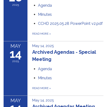
2025
Agenda
Minutes
CCHD 2025.05.28 PowerPoint v2.pdf
READ MORE
»
MAY
May 14, 2025
14
Archived Agendas - Special
Meeting
2025
Agenda
Minutes
READ MORE
»
MAY
May 14, 2025
Archived Agendas Meeting