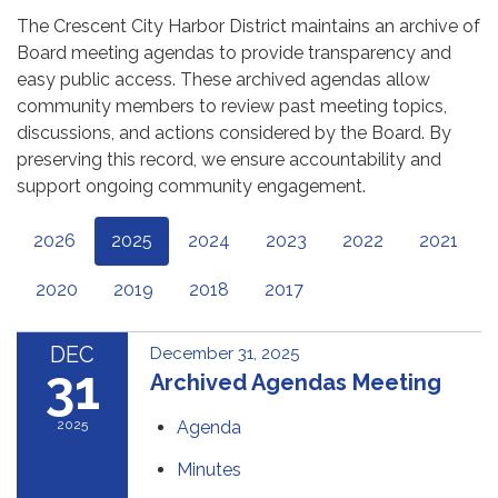
The Crescent City Harbor District maintains an archive of
Board meeting agendas to provide transparency and
easy public access. These archived agendas allow
community members to review past meeting topics,
discussions, and actions considered by the Board. By
preserving this record, we ensure accountability and
support ongoing community engagement.
2026
2025
2024
2023
2022
2021
2020
2019
2018
2017
DEC
December 31, 2025
31
Archived Agendas Meeting
2025
Agenda
Minutes