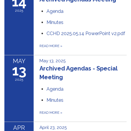
14
2025
Agenda
Minutes
CCHD 2025.05.14 PowerPoint v2.pdf
READ MORE
»
MAY
May 13, 2025
13
Archived Agendas - Special
Meeting
2025
Agenda
Minutes
READ MORE
»
APR
April 23, 2025