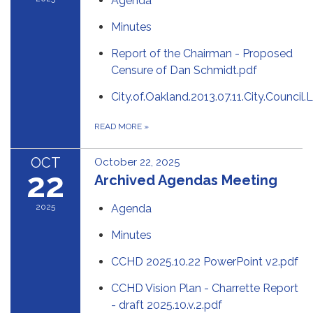
Agenda
Minutes
Report of the Chairman - Proposed
Censure of Dan Schmidt.pdf
City.of.Oakland.2013.07.11.City.Counci
READ MORE
»
OCT
October 22, 2025
22
Archived Agendas Meeting
2025
Agenda
Minutes
CCHD 2025.10.22 PowerPoint v2.pdf
CCHD Vision Plan - Charrette Report
- draft 2025.10.v.2.pdf