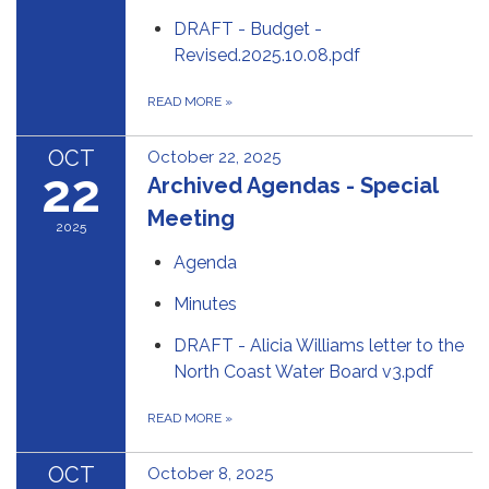
DRAFT - Budget -
Revised.2025.10.08.pdf
READ MORE
»
OCT
October 22, 2025
22
Archived Agendas - Special
Meeting
2025
Agenda
Minutes
DRAFT - Alicia Williams letter to the
North Coast Water Board v3.pdf
READ MORE
»
OCT
October 8, 2025