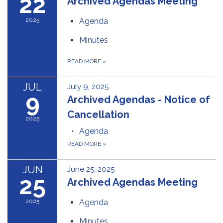
22
Archived Agendas Meeting
2025
Agenda
Minutes
READ MORE
»
JUL
July 9, 2025
9
Archived Agendas - Notice of
Cancellation
2025
Agenda
READ MORE
»
JUN
June 25, 2025
25
Archived Agendas Meeting
2025
Agenda
Minutes