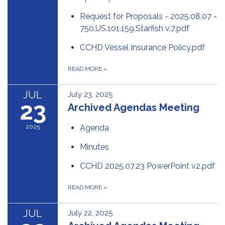
Request for Proposals - 2025.08.07 -
750.US.101.159.Starfish v.7.pdf
CCHD Vessel Insurance Policy.pdf
READ MORE
»
JUL
July 23, 2025
23
Archived Agendas Meeting
2025
Agenda
Minutes
CCHD 2025.07.23 PowerPoint v2.pdf
READ MORE
»
JUL
July 22, 2025