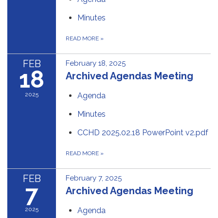
Minutes
READ MORE
»
FEB
February 18, 2025
18
Archived Agendas Meeting
2025
Agenda
Minutes
CCHD 2025.02.18 PowerPoint v2.pdf
READ MORE
»
FEB
February 7, 2025
7
Archived Agendas Meeting
2025
Agenda