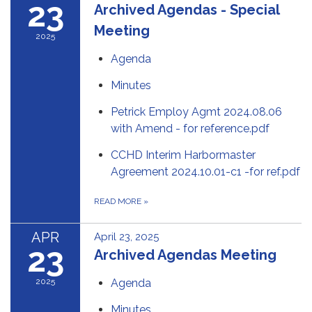
23
Archived Agendas - Special
Meeting
2025
Agenda
Minutes
Petrick Employ Agmt 2024.08.06
with Amend - for reference.pdf
CCHD Interim Harbormaster
Agreement 2024.10.01-c1 -for ref.pdf
READ MORE
»
APR
April 23, 2025
23
Archived Agendas Meeting
2025
Agenda
Minutes