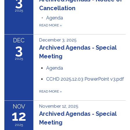
3
Cancellation
2025
Agenda
READ MORE
»
DEC
December 3, 2025
3
Archived Agendas - Special
Meeting
2025
Agenda
CCHD 2025.12.03 PowerPoint v3.pdf
READ MORE
»
NOV
November 12, 2025
12
Archived Agendas - Special
Meeting
2025