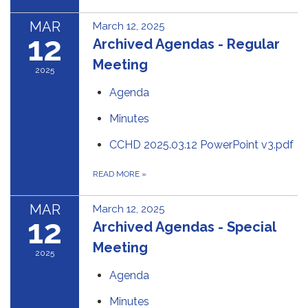
MAR
March 12, 2025
12
Archived Agendas - Regular
Meeting
2025
Agenda
Minutes
CCHD 2025.03.12 PowerPoint v3.pdf
READ MORE
»
MAR
March 12, 2025
12
Archived Agendas - Special
Meeting
2025
Agenda
Minutes