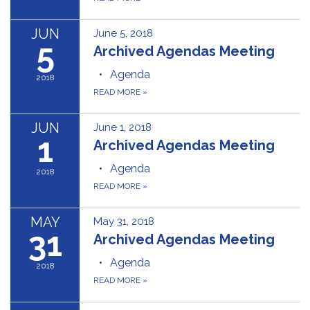
JUN
June 5, 2018
5
Archived Agendas Meeting
Agenda
2018
READ MORE
»
JUN
June 1, 2018
1
Archived Agendas Meeting
Agenda
2018
READ MORE
»
MAY
May 31, 2018
31
Archived Agendas Meeting
Agenda
2018
READ MORE
»