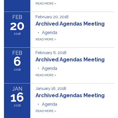
READ MORE
»
FEB
February 20, 2018
20
Archived Agendas Meeting
Agenda
2018
READ MORE
»
FEB
February 6, 2018
6
Archived Agendas Meeting
Agenda
2018
READ MORE
»
JAN
January 16, 2018
16
Archived Agendas Meeting
Agenda
2018
READ MORE
»