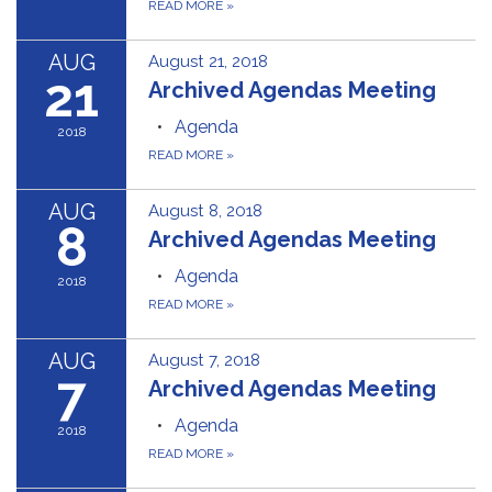
READ MORE
»
AUG
August 21, 2018
21
Archived Agendas Meeting
Agenda
2018
READ MORE
»
AUG
August 8, 2018
8
Archived Agendas Meeting
Agenda
2018
READ MORE
»
AUG
August 7, 2018
7
Archived Agendas Meeting
Agenda
2018
READ MORE
»