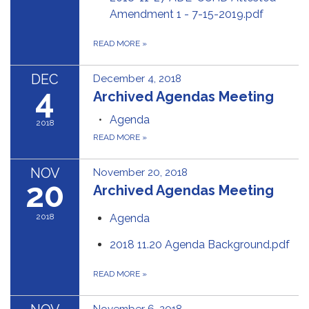
Amendment 1 - 7-15-2019.pdf
READ MORE
»
DEC
December 4, 2018
4
Archived Agendas Meeting
Agenda
2018
READ MORE
»
NOV
November 20, 2018
20
Archived Agendas Meeting
2018
Agenda
2018 11.20 Agenda Background.pdf
READ MORE
»