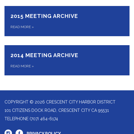
2015 MEETING ARCHIVE
READ MORE
»
2014 MEETING ARCHIVE
READ MORE
»
COPYRIGHT © 2026 CRESCENT CITY HARBOR DISTRICT
101 CITIZENS DOCK ROAD, CRESCENT CITY CA 95531
TELEPHONE
(707) 464-6174
PRIVACY POLICY