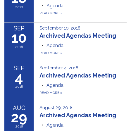
Agenda
2018
READ MORE
»
SEP
September 10, 2018
10
Archived Agendas Meeting
Agenda
2018
READ MORE
»
SEP
September 4, 2018
4
Archived Agendas Meeting
Agenda
2018
READ MORE
»
AUG
August 29, 2018
29
Archived Agendas Meeting
Agenda
2018