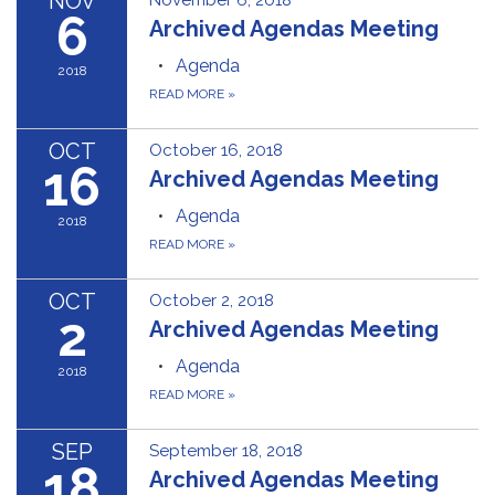
NOV
November 6, 2018
6
Archived Agendas Meeting
Agenda
2018
READ MORE
»
OCT
October 16, 2018
16
Archived Agendas Meeting
Agenda
2018
READ MORE
»
OCT
October 2, 2018
2
Archived Agendas Meeting
Agenda
2018
READ MORE
»
SEP
September 18, 2018
18
Archived Agendas Meeting