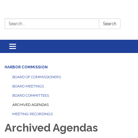
Search:
Search
Toggle
navigation
HARBOR COMMISSION
BOARD OF COMMISSIONERS
BOARD MEETINGS
BOARD COMMITTEES
ARCHIVED AGENDAS
MEETING RECORDINGS
Archived Agendas