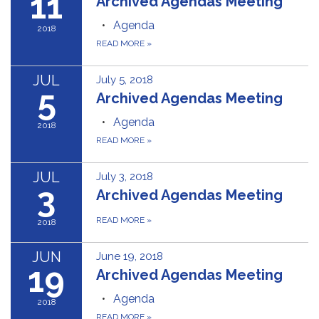
11
Archived Agendas Meeting
Agenda
2018
READ MORE
»
JUL
July 5, 2018
5
Archived Agendas Meeting
Agenda
2018
READ MORE
»
JUL
July 3, 2018
3
Archived Agendas Meeting
READ MORE
»
2018
JUN
June 19, 2018
19
Archived Agendas Meeting
Agenda
2018
READ MORE
»