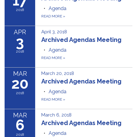
17
Agenda
2018
READ MORE
»
APR
April 3, 2018
3
Archived Agendas Meeting
Agenda
2018
READ MORE
»
MAR
March 20, 2018
20
Archived Agendas Meeting
Agenda
2018
READ MORE
»
MAR
March 6, 2018
6
Archived Agendas Meeting
Agenda
2018