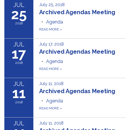
JUL
July 25, 2018
25
Archived Agendas Meeting
Agenda
2018
READ MORE
»
JUL
July 17, 2018
17
Archived Agendas Meeting
Agenda
2018
READ MORE
»
JUL
July 11, 2018
11
Archived Agendas Meeting
Agenda
2018
READ MORE
»
JUL
July 11, 2018