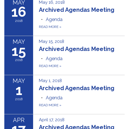
MAY
May 16, 2018
16
Archived Agendas Meeting
Agenda
2018
READ MORE
»
MAY
May 15, 2018
15
Archived Agendas Meeting
Agenda
2018
READ MORE
»
MAY
May 1, 2018
1
Archived Agendas Meeting
Agenda
2018
READ MORE
»
APR
April 17, 2018
Archived Agendas Meeting