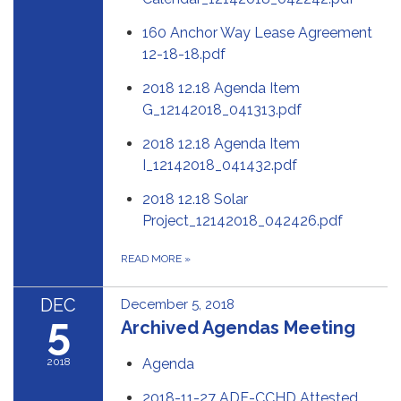
160 Anchor Way Lease Agreement
12-18-18.pdf
2018 12.18 Agenda Item
G_12142018_041313.pdf
2018 12.18 Agenda Item
I_12142018_041432.pdf
2018 12.18 Solar
Project_12142018_042426.pdf
READ MORE
»
DEC
December 5, 2018
5
Archived Agendas Meeting
2018
Agenda
2018-11-27 ADE-CCHD Attested