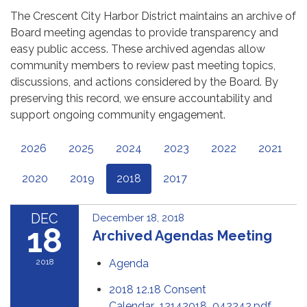
The Crescent City Harbor District maintains an archive of
Board meeting agendas to provide transparency and
easy public access. These archived agendas allow
community members to review past meeting topics,
discussions, and actions considered by the Board. By
preserving this record, we ensure accountability and
support ongoing community engagement.
2026
2025
2024
2023
2022
2021
2020
2019
2018
2017
DEC
December 18, 2018
18
Archived Agendas Meeting
2018
Agenda
2018 12.18 Consent
Calendar_12142018_042242.pdf