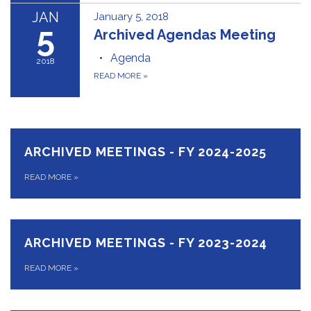
JAN
January 5, 2018
5
Archived Agendas Meeting
Agenda
2018
READ MORE
»
ARCHIVED MEETINGS - FY 2024-2025
READ MORE
»
ARCHIVED MEETINGS - FY 2023-2024
READ MORE
»