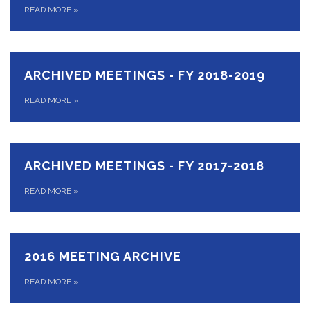
READ MORE
»
ARCHIVED MEETINGS - FY 2018-2019
READ MORE
»
ARCHIVED MEETINGS - FY 2017-2018
READ MORE
»
2016 MEETING ARCHIVE
READ MORE
»