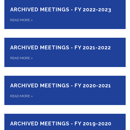
ARCHIVED MEETINGS - FY 2022-2023
READ MORE
»
ARCHIVED MEETINGS - FY 2021-2022
READ MORE
»
ARCHIVED MEETINGS - FY 2020-2021
READ MORE
»
ARCHIVED MEETINGS - FY 2019-2020