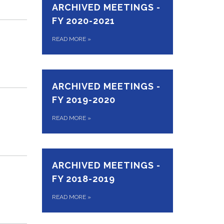
ARCHIVED MEETINGS -
FY 2020-2021
READ MORE
»
ARCHIVED MEETINGS -
FY 2019-2020
READ MORE
»
ARCHIVED MEETINGS -
FY 2018-2019
READ MORE
»