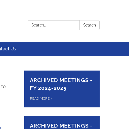
Search:
Search
tact Us
ARCHIVED MEETINGS -
 to
FY 2024-2025
READ MORE
»
ARCHIVED MEETINGS -
8