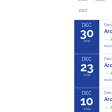
2017
DEC
Dec
30
Ar
2019
REA
DEC
Dec
23
Ar
2019
REA
DEC
Dec
10
Ar
2019