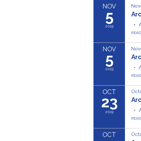
NOV
Nov
5
Ar
2019
REA
NOV
Nov
5
Ar
2019
REA
OCT
Octo
23
Ar
2019
REA
OCT
Octo