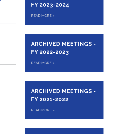
FY 2023-2024
READ MORE
»
ARCHIVED MEETINGS -
FY 2022-2023
READ MORE
»
ARCHIVED MEETINGS -
FY 2021-2022
READ MORE
»