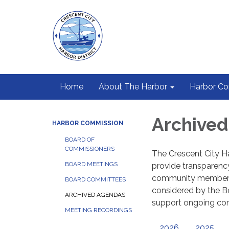
Home
About The Harbor
Harbor C
Archive
HARBOR COMMISSION
BOARD OF
COMMISSIONERS
The Crescent City Ha
BOARD MEETINGS
provide transparenc
community members t
BOARD COMMITTEES
considered by the Bo
ARCHIVED AGENDAS
support ongoing c
MEETING RECORDINGS
2026
2025