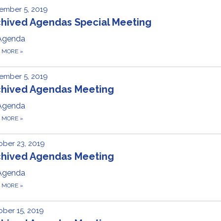
ember 5, 2019
chived Agendas Special Meeting
Agenda
D MORE
»
ember 5, 2019
chived Agendas Meeting
Agenda
D MORE
»
ber 23, 2019
chived Agendas Meeting
Agenda
D MORE
»
ber 15, 2019