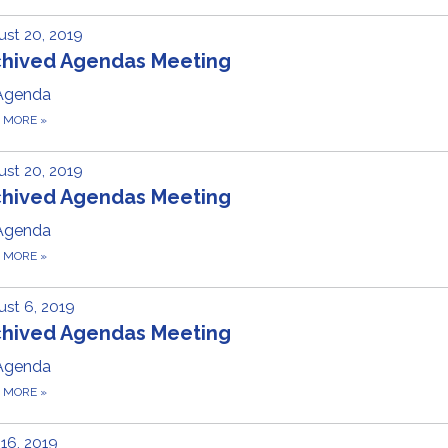
st 20, 2019
chived Agendas Meeting
Agenda
D MORE
»
st 20, 2019
chived Agendas Meeting
Agenda
D MORE
»
st 6, 2019
chived Agendas Meeting
Agenda
D MORE
»
 16, 2019