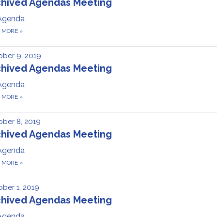
chived Agendas Meeting
Agenda
D MORE
»
ber 9, 2019
chived Agendas Meeting
Agenda
D MORE
»
ber 8, 2019
chived Agendas Meeting
Agenda
D MORE
»
ber 1, 2019
chived Agendas Meeting
Agenda