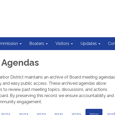
ommission
Boaters
Visitors
Updates
Con
d Agendas
rbor District maintains an archive of Board meeting agendas
y and easy public access. These archived agendas allow
o review past meeting topics, discussions, and actions
ard. By preserving this record, we ensure accountability and
ommunity engagement.
2024
2023
2022
2021
2020
2019
201