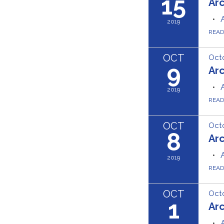
15
Ar
2019
REA
OCT
Octo
9
Ar
2019
REA
OCT
Octo
8
Ar
2019
REA
OCT
Octo
1
Ar