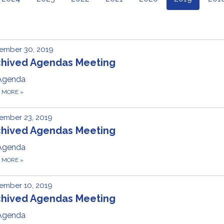
ember 30, 2019
chived Agendas Meeting
Agenda
D MORE
»
ember 23, 2019
chived Agendas Meeting
Agenda
D MORE
»
ember 10, 2019
chived Agendas Meeting
Agenda