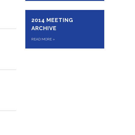
2014 MEETING
ARCHIVE
READ MORE
»