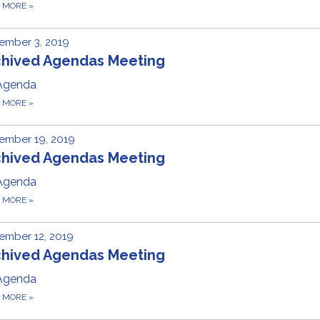
D MORE
»
ember 3, 2019
chived Agendas Meeting
Agenda
D MORE
»
ember 19, 2019
chived Agendas Meeting
Agenda
D MORE
»
ember 12, 2019
chived Agendas Meeting
Agenda
D MORE
»