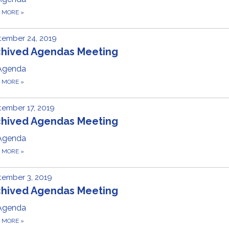
D MORE
»
tember 24, 2019
chived Agendas Meeting
Agenda
D MORE
»
ember 17, 2019
chived Agendas Meeting
Agenda
D MORE
»
tember 3, 2019
chived Agendas Meeting
Agenda
D MORE
»