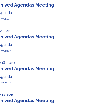
chived Agendas Meeting
Agenda
D MORE
»
 2, 2019
chived Agendas Meeting
Agenda
D MORE
»
 18, 2019
chived Agendas Meeting
Agenda
D MORE
»
 13, 2019
chived Agendas Meeting