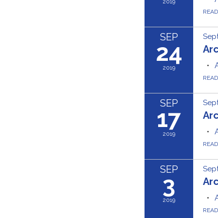
2019
REA
SEP
Sep
24
Ar
2019
REA
SEP
Sept
17
Ar
2019
REA
SEP
Sep
3
Ar
2019
REA