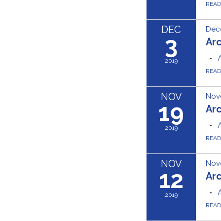
REA
DEC
Dec
3
Ar
2019
REA
NOV
Nov
19
Ar
2019
REA
NOV
Nov
12
Ar
2019
REA