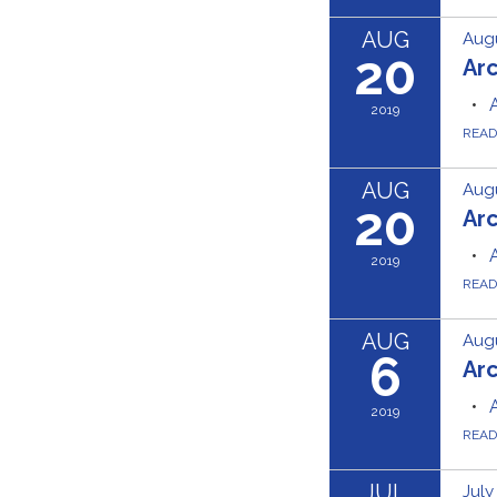
AUG
Augu
20
Ar
2019
REA
AUG
Augu
20
Ar
2019
REA
AUG
Augu
6
Ar
2019
REA
JUL
July