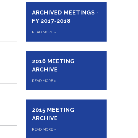
ARCHIVED MEETINGS -
FY 2017-2018
READ MORE
»
2016 MEETING
ARCHIVE
READ MORE
»
2015 MEETING
ARCHIVE
READ MORE
»