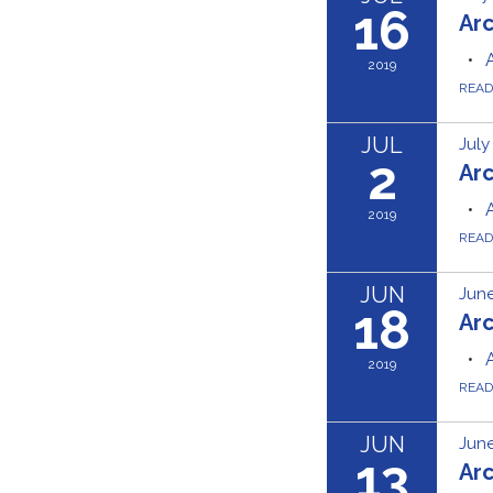
16
Ar
2019
REA
JUL
July
2
Ar
2019
REA
JUN
June
18
Ar
2019
REA
JUN
June
13
Ar